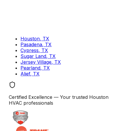
Houston, TX
Pasadena, TX
Cypress, TX
Sugar Land, TX
Jersey Village, TX
Pearland, TX
Alief, TX
Certified Excellence
— Your trusted
Houston
HVAC professionals