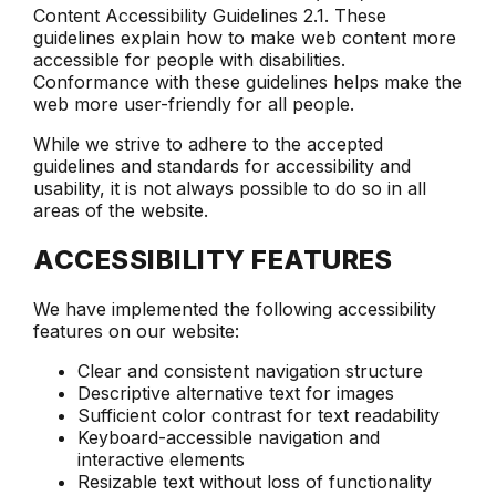
Content Accessibility Guidelines 2.1. These
guidelines explain how to make web content more
accessible for people with disabilities.
Conformance with these guidelines helps make the
web more user-friendly for all people.
While we strive to adhere to the accepted
guidelines and standards for accessibility and
usability, it is not always possible to do so in all
areas of the website.
ACCESSIBILITY FEATURES
We have implemented the following accessibility
features on our website:
Clear and consistent navigation structure
Descriptive alternative text for images
Sufficient color contrast for text readability
Keyboard-accessible navigation and
interactive elements
Resizable text without loss of functionality