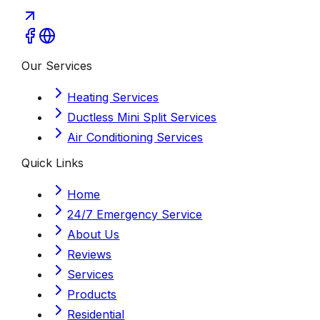
Our Services
Heating Services
Ductless Mini Split Services
Air Conditioning Services
Quick Links
Home
24/7 Emergency Service
About Us
Reviews
Services
Products
Residential