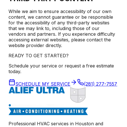
While we aim to ensure accessibility of our own
content, we cannot guarantee or be responsible
for the accessibility of any third-party websites
that we may link to, including those of our
vendors and partners. If you experience difficulty
accessing external websites, please contact the
website provider directly.
READY TO GET STARTED?
Schedule your service or request a free estimate
today.
SCHEDULE MY SERVICE
(281) 277-7557
Professional HVAC services in
Houston
and