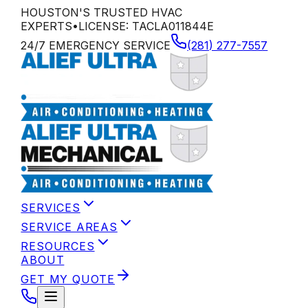
HOUSTON'S TRUSTED HVAC
EXPERTS
•
LICENSE:
TACLA011844E
24/7 EMERGENCY SERVICE
(281) 277-7557
SERVICES
SERVICE AREAS
RESOURCES
ABOUT
GET MY QUOTE