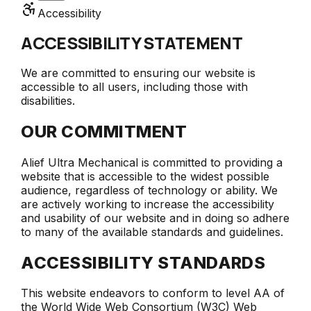
Accessibility
ACCESSIBILITY STATEMENT
We are committed to ensuring our website is
accessible to all users, including those with
disabilities.
OUR COMMITMENT
Alief Ultra Mechanical
is committed to providing a
website that is accessible to the widest possible
audience, regardless of technology or ability. We
are actively working to increase the accessibility
and usability of our website and in doing so adhere
to many of the available standards and guidelines.
ACCESSIBILITY STANDARDS
This website endeavors to conform to level AA of
the World Wide Web Consortium (W3C) Web