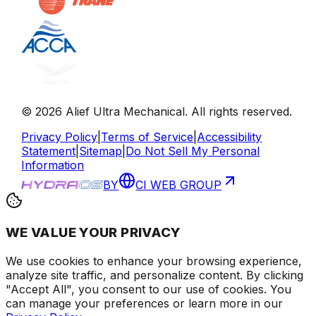
©
2026
Alief Ultra Mechanical
. All rights reserved.
Privacy Policy
|
Terms of Service
|
Accessibility
Statement
|
Sitemap
|
Do Not Sell My Personal
Information
BY
CI WEB GROUP
WE VALUE YOUR PRIVACY
We use cookies to enhance your browsing experience
,
analyze site traffic, and personalize content
. By clicking
"Accept All", you consent to our use of cookies.
You
can manage your preferences or learn more in our