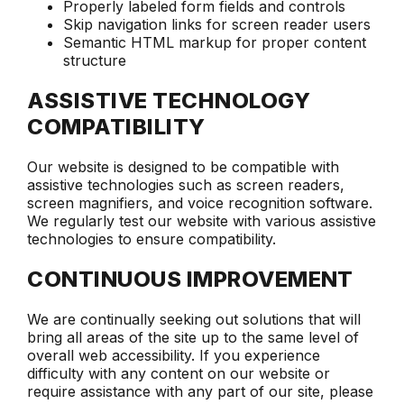
Properly labeled form fields and controls
Skip navigation links for screen reader users
Semantic HTML markup for proper content
structure
ASSISTIVE TECHNOLOGY
COMPATIBILITY
Our website is designed to be compatible with
assistive technologies such as screen readers,
screen magnifiers, and voice recognition software.
We regularly test our website with various assistive
technologies to ensure compatibility.
CONTINUOUS IMPROVEMENT
We are continually seeking out solutions that will
bring all areas of the site up to the same level of
overall web accessibility. If you experience
difficulty with any content on our website or
require assistance with any part of our site, please