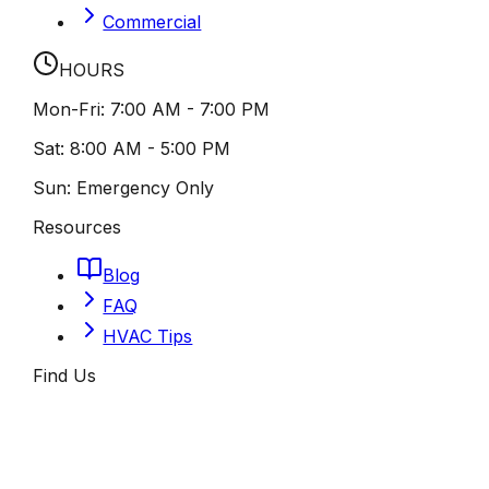
Commercial
HOURS
Mon-Fri:
7:00 AM - 7:00 PM
Sat:
8:00 AM - 5:00 PM
Sun:
Emergency Only
Resources
Blog
FAQ
HVAC Tips
Find Us