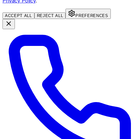
Privacy Policy
.
ACCEPT ALL
REJECT ALL
PREFERENCES