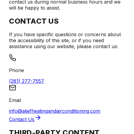
contact us during normal business hours and we
will be happy to assist.
CONTACT US
If you have specific questions or concerns about
the accessibility of this site, or if you need
assistance using our website, please contact us:
Phone
(281) 277-7557
Email
info@aliefheatingandairconditioning.com
Contact Us
THIRD-PARTY CONTENT