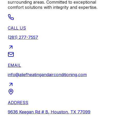
surrounding areas. Committed to exceptional
comfort solutions with integrity and expertise.
CALL US
(281) 277-7557
EMAIL
info@aliefheatingandairconditioning.com
ADDRESS
9636 Keegan Rd # B
,
Houston
,
TX
77099