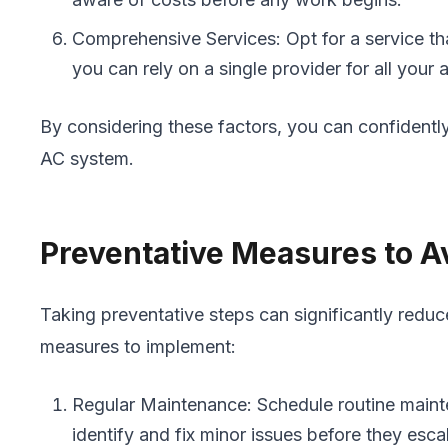
Comprehensive Services: Opt for a service tha
you can rely on a single provider for all your 
By considering these factors, you can confidentl
AC system.
Preventative Measures to 
Taking preventative steps can significantly red
measures to implement:
Regular Maintenance: Schedule routine mainte
identify and fix minor issues before they esca