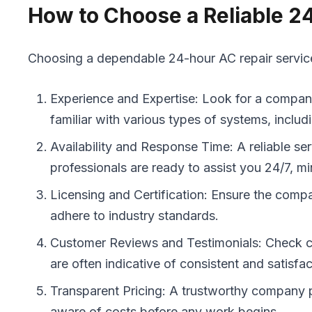
How to Choose a Reliable 2
Choosing a dependable 24-hour AC repair service i
Experience and Expertise: Look for a company 
familiar with various types of systems, includ
Availability and Response Time: A reliable se
professionals are ready to assist you 24/7, 
Licensing and Certification: Ensure the compan
adhere to industry standards.
Customer Reviews and Testimonials: Check cust
are often indicative of consistent and satisf
Transparent Pricing: A trustworthy company pr
aware of costs before any work begins.