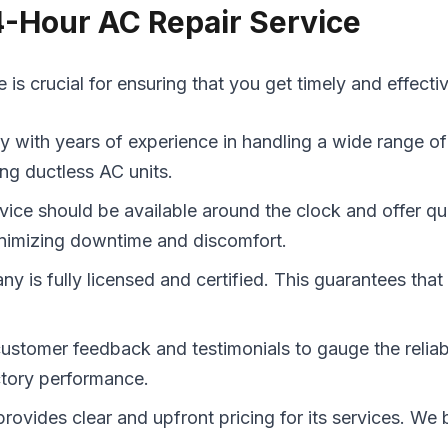
4-Hour AC Repair Service
s crucial for ensuring that you get timely and effecti
with years of experience in handling a wide range of 
ing ductless AC units.
rvice should be available around the clock and offer q
minimizing downtime and discomfort.
y is fully licensed and certified. This guarantees that
omer feedback and testimonials to gauge the reliabili
actory performance.
ovides clear and upfront pricing for its services. We b