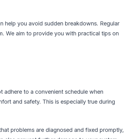
 can help you avoid sudden breakdowns. Regular
em. We aim to provide you with practical tips on
ot adhere to a convenient schedule when
ort and safety. This is especially true during
that problems are diagnosed and fixed promptly,