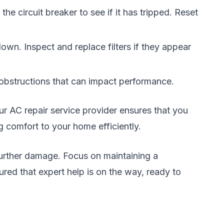
e circuit breaker to see if it has tripped. Reset
 down. Inspect and replace filters if they appear
r obstructions that can impact performance.
hour AC repair service provider ensures that you
g comfort to your home efficiently.
 further damage. Focus on maintaining a
red that expert help is on the way, ready to