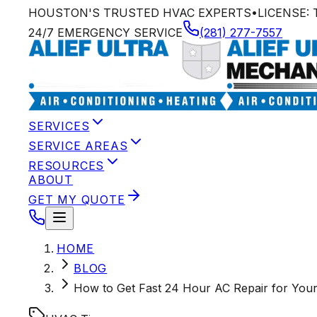
HOUSTON'S TRUSTED HVAC EXPERTS
•
LICENSE:
24/7 EMERGENCY SERVICE
(281) 277-7557
SERVICES
SERVICE AREAS
RESOURCES
ABOUT
GET MY QUOTE
HOME
BLOG
How to Get Fast 24 Hour AC Repair for Yo