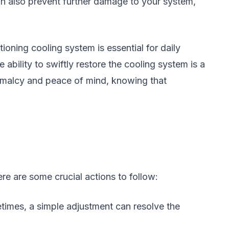
an also prevent further damage to your system,
tioning cooling system is essential for daily
e ability to swiftly restore the cooling system is a
ormalcy and peace of mind, knowing that
re are some crucial actions to follow:
times, a simple adjustment can resolve the