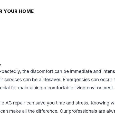
OR YOUR HOME
pectedly, the discomfort can be immediate and intense
ir services can be a lifesaver. Emergencies can occur 
cial for maintaining a comfortable living environment.
le AC repair can save you time and stress. Knowing wh
 can make all the difference. Our professionals are al