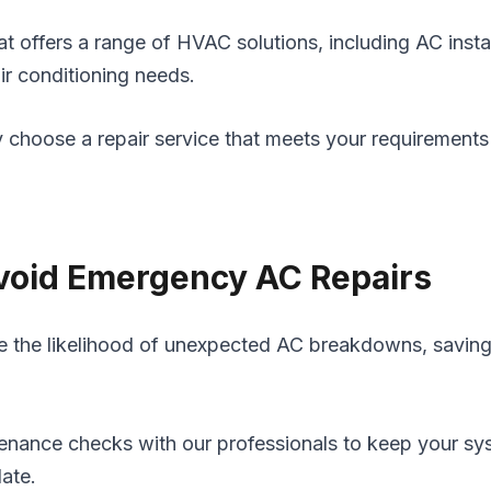
t offers a range of HVAC solutions, including AC insta
air conditioning needs.
y choose a repair service that meets your requirements
Avoid Emergency AC Repairs
uce the likelihood of unexpected AC breakdowns, savin
nance checks with our professionals to keep your syst
late.