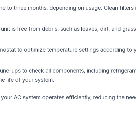
one to three months, depending on usage. Clean filters 
nit is free from debris, such as leaves, dirt, and gras
mostat to optimize temperature settings according to 
e-ups to check all components, including refrigerant 
 life of your system.
your AC system operates efficiently, reducing the nee