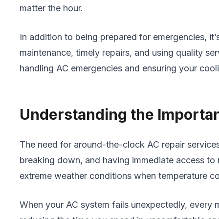
matter the hour.
In addition to being prepared for emergencies, i
maintenance, timely repairs, and using quality ser
handling AC emergencies and ensuring your cooli
Understanding the Importa
The need for around-the-clock AC repair service
breaking down, and having immediate access to rep
extreme weather conditions when temperature contr
When your AC system fails unexpectedly, every m