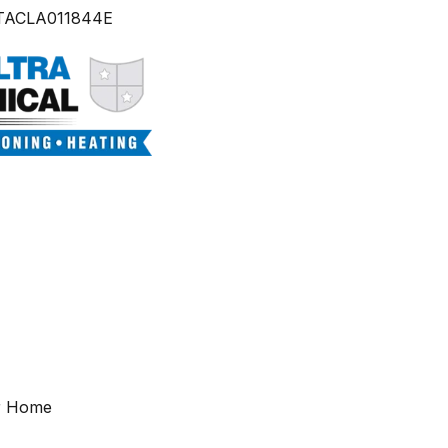
TACLA011844E
ur Home