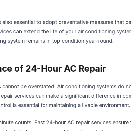
t’s also essential to adopt preventative measures that
vices can extend the life of your air conditioning syst
ng system remains in top condition year-round.
nce of 24-Hour AC Repair
s cannot be overstated. Air conditioning systems do n
air services can make a significant difference in comf
ol is essential for maintaining a livable environment.
inute counts. Fast 24-hour AC repair services ensure 