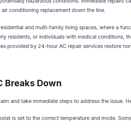
potentially hazardous conditions. Immediate repairs c
l air conditioning replacement down the line.
residential and multi-family living spaces, where a func
rly residents, or individuals with medical conditions, th
imes provided by 24-hour AC repair services restore n
C Breaks Down
 calm and take immediate steps to address the issue. He
stat is set to the correct temperature and mode. Some