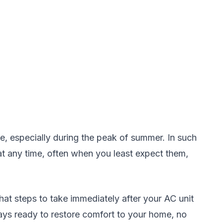
, especially during the peak of summer. In such
at any time, often when you least expect them,
at steps to take immediately after your AC unit
ways ready to restore comfort to your home, no