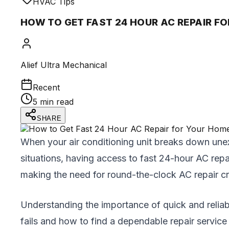
HVAC Tips
HOW TO GET FAST 24 HOUR AC REPAIR F
Alief Ultra Mechanical
Recent
5 min read
SHARE
When your air conditioning unit breaks down unex
situations, having access to fast 24-hour AC repa
making the need for round-the-clock AC repair cru
Understanding the importance of quick and reliab
fails and how to find a dependable repair service