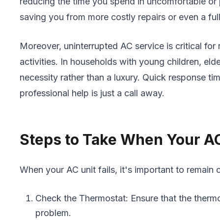
reducing the time you spend in uncomfortable or 
saving you from more costly repairs or even a ful
Moreover, uninterrupted AC service is critical for 
activities. In households with young children, elde
necessity rather than a luxury. Quick response t
professional help is just a call away.
Steps to Take When Your A
When your AC unit fails, it's important to remain
Check the Thermostat: Ensure that the thermo
problem.