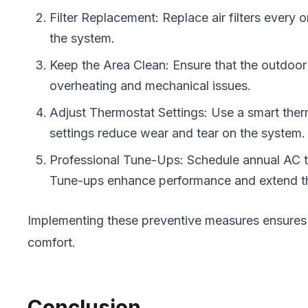
Filter Replacement: Replace air filters every 
the system.
Keep the Area Clean: Ensure that the outdoor u
overheating and mechanical issues.
Adjust Thermostat Settings: Use a smart ther
settings reduce wear and tear on the system.
Professional Tune-Ups: Schedule annual AC tun
Tune-ups enhance performance and extend the
Implementing these preventive measures ensures 
comfort.
Conclusion