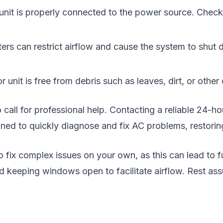
nit is properly connected to the power source. Check th
ilters can restrict airflow and cause the system to shut
 unit is free from debris such as leaves, dirt, or othe
to call for professional help. Contacting a reliable 24-
ained to quickly diagnose and fix AC problems, restorin
 to fix complex issues on your own, as this can lead to
 keeping windows open to facilitate airflow. Rest assu
.