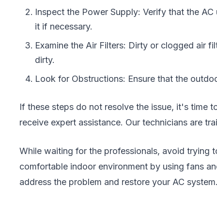
Inspect the Power Supply: Verify that the AC u
it if necessary.
Examine the Air Filters: Dirty or clogged air f
dirty.
Look for Obstructions: Ensure that the outdoor
If these steps do not resolve the issue, it's time 
receive expert assistance. Our technicians are tr
While waiting for the professionals, avoid trying
comfortable indoor environment by using fans and
address the problem and restore your AC system