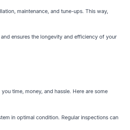
llation, maintenance, and tune-ups. This way,
 and ensures the longevity and efficiency of your
g you time, money, and hassle. Here are some
em in optimal condition. Regular inspections can