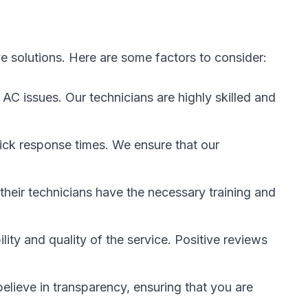
ve solutions. Here are some factors to consider:
AC issues. Our technicians are highly skilled and
uick response times. We ensure that our
 their technicians have the necessary training and
ty and quality of the service. Positive reviews
elieve in transparency, ensuring that you are