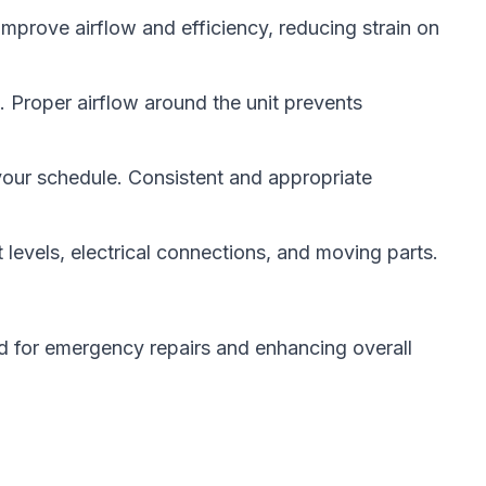
improve airflow and efficiency, reducing strain on
s. Proper airflow around the unit prevents
your schedule. Consistent and appropriate
levels, electrical connections, and moving parts.
d for emergency repairs and enhancing overall