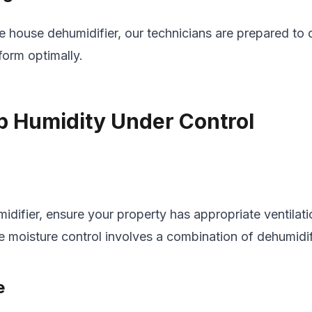
 house dehumidifier, our technicians are prepared to
form optimally.
p Humidity Under Control
idifier, ensure your property has appropriate ventilati
e moisture control involves a combination of dehumidif
e