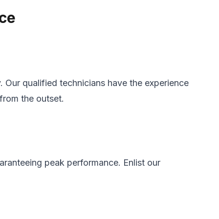
nce
y. Our qualified technicians have the experience
from the outset.
guaranteeing peak performance. Enlist our