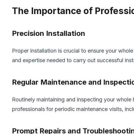
The Importance of Professio
Precision Installation
Proper installation is crucial to ensure your whol
and expertise needed to carry out successful inst
Regular Maintenance and Inspecti
Routinely maintaining and inspecting your whole h
professionals for periodic maintenance visits, inc
Prompt Repairs and Troubleshooti