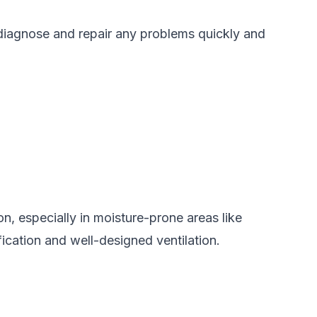
 diagnose and repair any problems quickly and
on, especially in moisture-prone areas like
ication and well-designed ventilation.