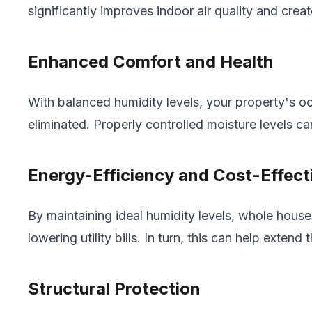
significantly improves indoor air quality and crea
Enhanced Comfort and Health
With balanced humidity levels, your property's oc
eliminated. Properly controlled moisture levels ca
Energy-Efficiency and Cost-Effect
By maintaining ideal humidity levels, whole hou
lowering utility bills. In turn, this can help ext
Structural Protection