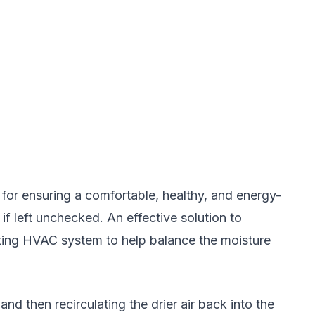
l for ensuring a comfortable, healthy, and energy-
if left unchecked. An effective solution to
sting HVAC system to help balance the moisture
d then recirculating the drier air back into the