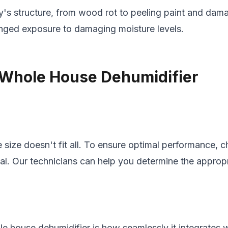
's structure, from wood rot to peeling paint and dama
onged exposure to damaging moisture levels.
t Whole House Dehumidifier
ize doesn't fit all. To ensure optimal performance, ch
tial. Our technicians can help you determine the appro
le house dehumidifier is how seamlessly it integrates