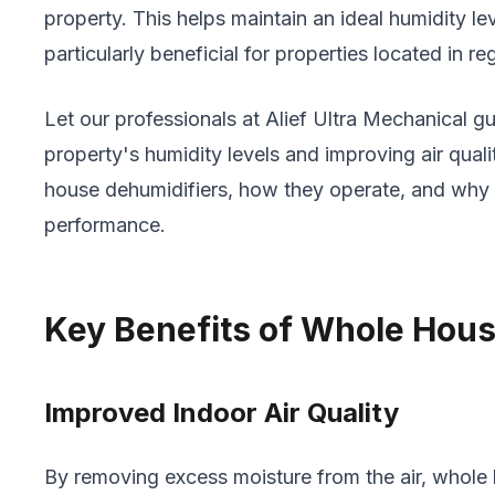
property. This helps maintain an ideal humidity l
particularly beneficial for properties located in r
Let our professionals at Alief Ultra Mechanical 
property's humidity levels and improving air qua
house dehumidifiers, how they operate, and why wo
performance.
Key Benefits of Whole Hous
Improved Indoor Air Quality
By removing excess moisture from the air, whole 