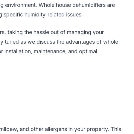
king environment. Whole house dehumidifiers are
g specific humidity-related issues.
rs, taking the hassle out of managing your
Stay tuned as we discuss the advantages of whole
r installation, maintenance, and optimal
ildew, and other allergens in your property. This