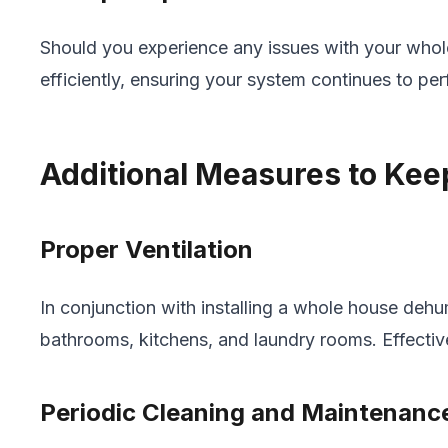
Should you experience any issues with your whole
efficiently, ensuring your system continues to per
Additional Measures to Kee
Proper Ventilation
In conjunction with installing a whole house dehum
bathrooms, kitchens, and laundry rooms. Effectiv
Periodic Cleaning and Maintenanc