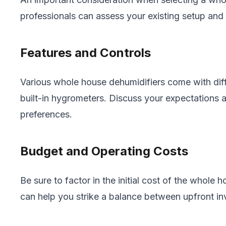
professionals can assess your existing setup an
Features and Controls
Various whole house dehumidifiers come with diff
built-in hygrometers. Discuss your expectations a
preferences.
Budget and Operating Costs
Be sure to factor in the initial cost of the whol
can help you strike a balance between upfront in