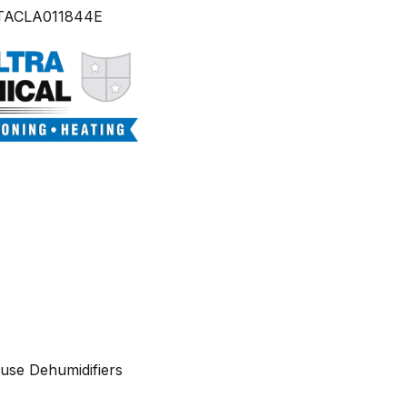
TACLA011844E
use Dehumidifiers