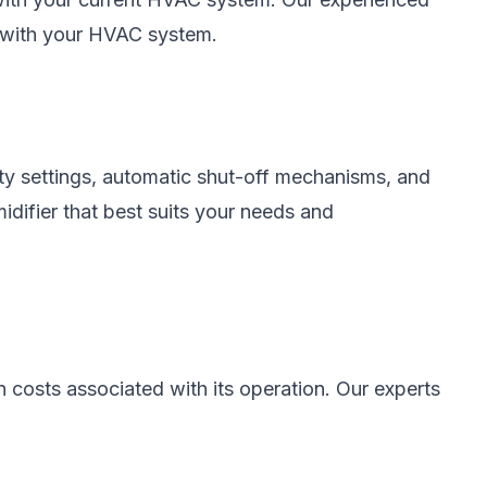
y with your HVAC system.
ity settings, automatic shut-off mechanisms, and
idifier that best suits your needs and
n costs associated with its operation. Our experts