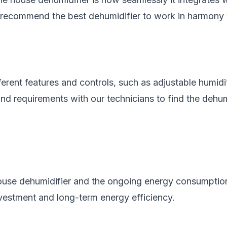
d recommend the best dehumidifier to work in harmon
erent features and controls, such as adjustable humid
nd requirements with our technicians to find the dehum
e house dehumidifier and the ongoing energy consumptio
vestment and long-term energy efficiency.