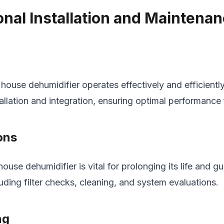
nal Installation and Maintena
e house dehumidifier operates effectively and efficientl
allation and integration, ensuring optimal performance 
ons
ouse dehumidifier is vital for prolonging its life and 
luding filter checks, cleaning, and system evaluations.
ng