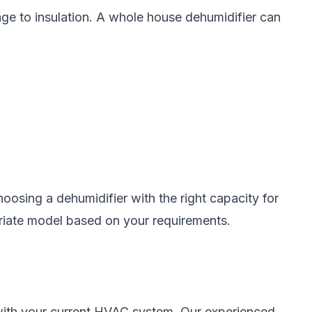
ge to insulation. A whole house dehumidifier can
oosing a dehumidifier with the right capacity for
priate model based on your requirements.
 with your current HVAC system. Our experienced