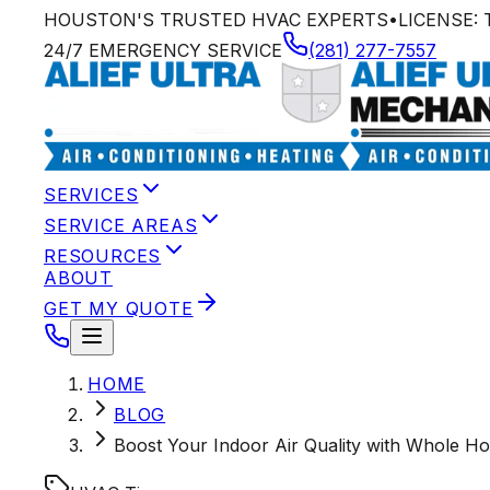
HOUSTON'S TRUSTED HVAC EXPERTS
•
LICENSE:
24/7 EMERGENCY SERVICE
(281) 277-7557
SERVICES
SERVICE AREAS
RESOURCES
ABOUT
GET MY QUOTE
HOME
BLOG
Boost Your Indoor Air Quality with Whole Ho