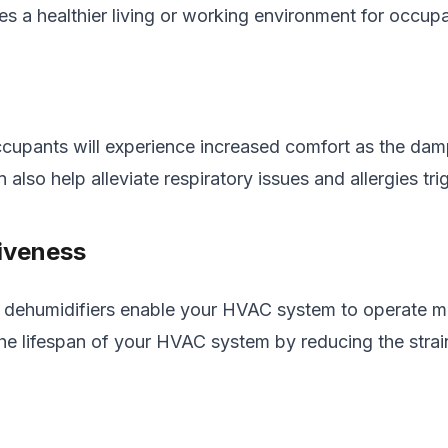
tes a healthier living or working environment for occup
cupants will experience increased comfort as the damp,
n also help alleviate respiratory issues and allergies t
iveness
se dehumidifiers enable your HVAC system to operate m
end the lifespan of your HVAC system by reducing the str