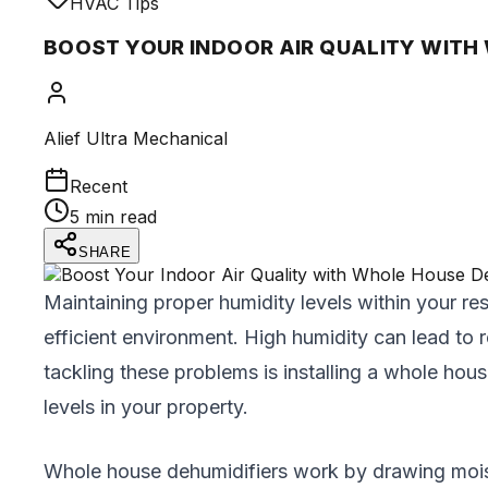
HVAC Tips
BOOST YOUR INDOOR AIR QUALITY WITH
Alief Ultra Mechanical
Recent
5 min read
SHARE
Maintaining proper humidity levels within your res
efficient environment. High humidity can lead to 
tackling these problems is installing a whole ho
levels in your property.
Whole house dehumidifiers work by drawing moist a