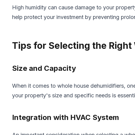
High humidity can cause damage to your property
help protect your investment by preventing prol
Tips for Selecting the Righ
Size and Capacity
When it comes to whole house dehumidifiers, one s
your property's size and specific needs is essen
Integration with HVAC System
An important consideration when selecting a who