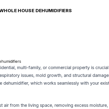
 WHOLE HOUSE DEHUMIDIFIERS
idential, multi-family, or commercial property is crucia
respiratory issues, mold growth, and structural damage 
use dehumidifier, which works seamlessly with your exi
ir from the living space, removing excess moisture, an