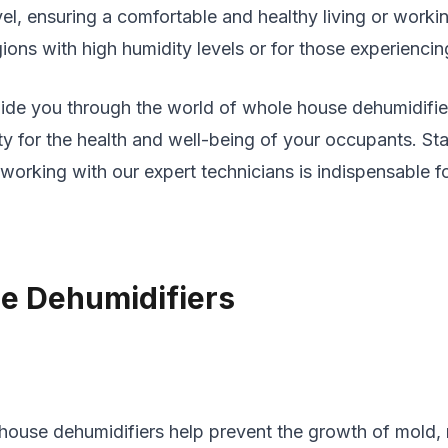
evel, ensuring a comfortable and healthy living or wor
egions with high humidity levels or for those experiencin
guide you through the world of whole house dehumidifie
lity for the health and well-being of your occupants. 
rking with our expert technicians is indispensable fo
e Dehumidifiers
house dehumidifiers help prevent the growth of mold, m