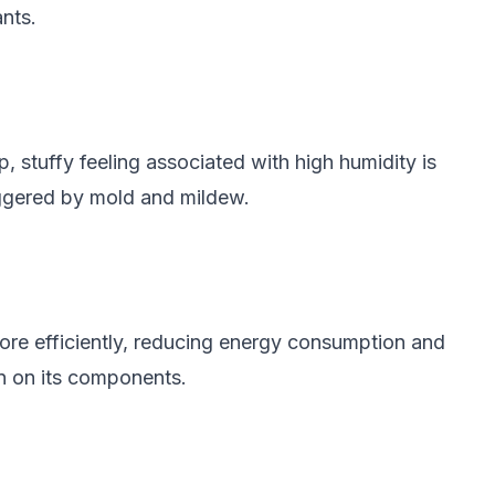
ants.
 stuffy feeling associated with high humidity is
riggered by mold and mildew.
ore efficiently, reducing energy consumption and
ain on its components.