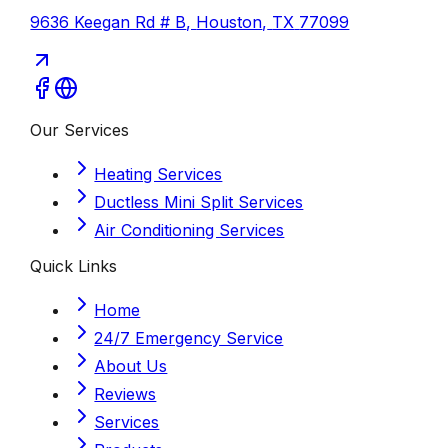
9636 Keegan Rd # B
,
Houston
,
TX
77099
Our Services
Heating Services
Ductless Mini Split Services
Air Conditioning Services
Quick Links
Home
24/7 Emergency Service
About Us
Reviews
Services