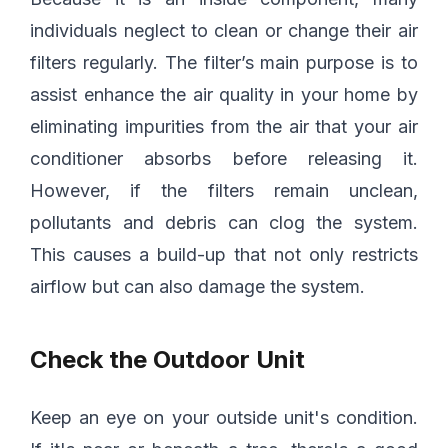
individuals neglect to clean or change their air
filters regularly. The filter’s main purpose is to
assist enhance the air quality in your home by
eliminating impurities from the air that your air
conditioner absorbs before releasing it.
However, if the filters remain unclean,
pollutants and debris can clog the system.
This causes a build-up that not only restricts
airflow but can also damage the system.
Check the Outdoor Unit
Keep an eye on your outside unit's condition.