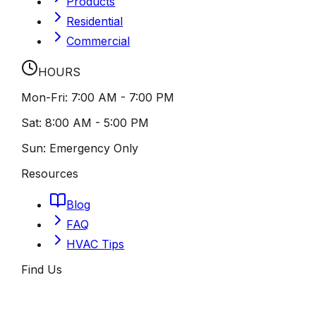
Products
Residential
Commercial
HOURS
Mon-Fri:
7:00 AM - 7:00 PM
Sat:
8:00 AM - 5:00 PM
Sun:
Emergency Only
Resources
Blog
FAQ
HVAC Tips
Find Us