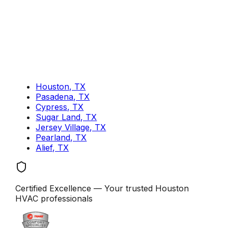
Houston, TX
Pasadena, TX
Cypress, TX
Sugar Land, TX
Jersey Village, TX
Pearland, TX
Alief, TX
Certified Excellence
— Your trusted
Houston
HVAC professionals