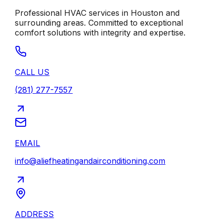
Professional HVAC services in
Houston
and
surrounding areas. Committed to exceptional
comfort solutions with integrity and expertise.
CALL US
(281) 277-7557
EMAIL
info@aliefheatingandairconditioning.com
ADDRESS