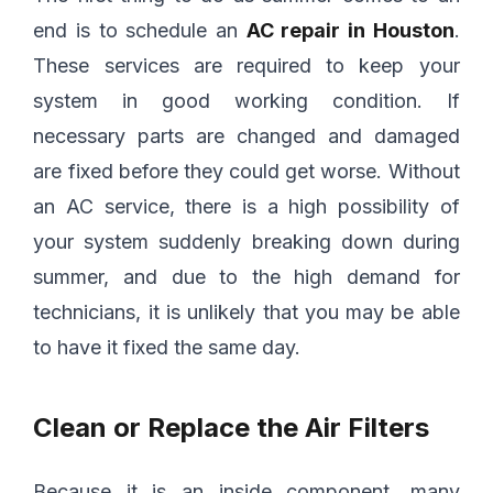
end is to schedule an
AC repair in Houston
.
These services are required to keep your
system in good working condition. If
necessary parts are changed and damaged
are fixed before they could get worse. Without
an AC service, there is a high possibility of
your system suddenly breaking down during
summer, and due to the high demand for
technicians, it is unlikely that you may be able
to have it fixed the same day.
Clean or Replace the Air Filters
Because it is an inside component, many