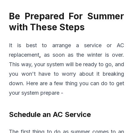
Be Prepared For Summer
with These Steps
It is best to arrange a service or AC
replacement
,
as soon as the winter is over.
This way, your system will be ready to go, and
you won't have to worry about it breaking
down. Here are a few thing you can do to get
your system prepare -
Schedule an AC Service
The first thing to do as summer comes to an