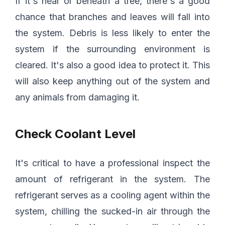
If it's near or beneath a tree, there's a good
chance that branches and leaves will fall into
the system. Debris is less likely to enter the
system if the surrounding environment is
cleared. It's also a good idea to protect it. This
will also keep anything out of the system and
any animals from damaging it.
Check Coolant Level
It's critical to have a professional inspect the
amount of refrigerant in the system. The
refrigerant serves as a cooling agent within the
system, chilling the sucked-in air through the