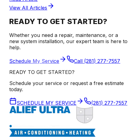
View All Articles
READY TO GET STARTED?
Whether you need a repair, maintenance, or a
new system installation, our expert team is here to
help.
Schedule My Service
Call
(281) 277-7557
READY TO GET STARTED?
Schedule your service or request a free estimate
today.
SCHEDULE MY SERVICE
(281) 277-7557