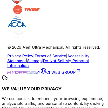
©
2026
Alief Ultra Mechanical
. All rights reserved.
Privacy Policy
|
Terms of Service
|
Accessibility
Statement
|
Sitemap
|
Do Not Sell My Personal
Information
BY
CI WEB GROUP
WE VALUE YOUR PRIVACY
We use cookies to enhance your browsing experience
,
analyze site traffic, and personalize content
. By clicking