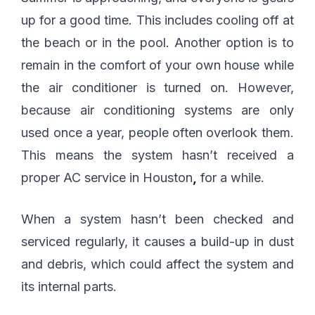
up for a good time. This includes cooling off at
the beach or in the pool. Another option is to
remain in the comfort of your own house while
the air conditioner is turned on. However,
because air conditioning systems are only
used once a year, people often overlook them.
This means the system hasn’t received a
proper AC service in Houston
,
for a while.
When a system hasn’t been checked and
serviced regularly, it causes a build-up in dust
and debris, which could affect the system and
its internal parts.