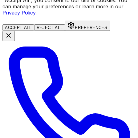
"Accept All", you consent to our use of cookies.
You
can manage your preferences or learn more in our
Privacy Policy
.
ACCEPT ALL
REJECT ALL
PREFERENCES