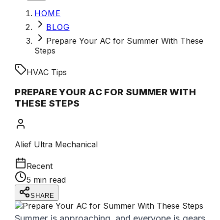
HOME
BLOG
Prepare Your AC for Summer With These
Steps
HVAC Tips
PREPARE YOUR AC FOR SUMMER WITH
THESE STEPS
Alief Ultra Mechanical
Recent
5 min read
SHARE
Summer is approaching, and everyone is gears