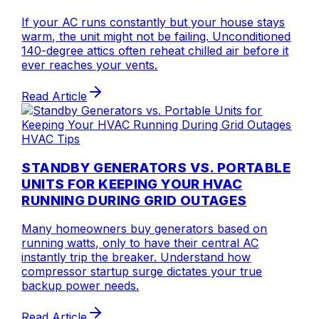
If your AC runs constantly but your house stays
warm, the unit might not be failing. Unconditioned
140-degree attics often reheat chilled air before it
ever reaches your vents.
Read Article
HVAC Tips
STANDBY GENERATORS VS. PORTABLE
UNITS FOR KEEPING YOUR HVAC
RUNNING DURING GRID OUTAGES
Many homeowners buy generators based on
running watts, only to have their central AC
instantly trip the breaker. Understand how
compressor startup surge dictates your true
backup power needs.
Read Article