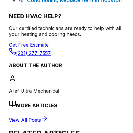
Air Conditioning Replacement in Houston
NEED HVAC HELP?
Our certified technicians are ready to help with all
your heating and cooling needs.
Get Free Estimate
(281) 277-7557
ABOUT THE AUTHOR
Alief Ultra Mechanical
MORE ARTICLES
View All Posts