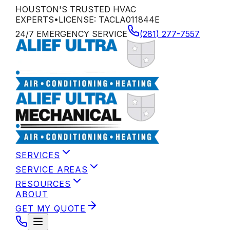
HOUSTON'S TRUSTED HVAC
EXPERTS
•
LICENSE:
TACLA011844E
24/7 EMERGENCY SERVICE
(281) 277-7557
SERVICES
SERVICE AREAS
RESOURCES
ABOUT
GET MY QUOTE