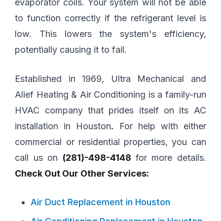
evaporator coils. Your system will not be able
to function correctly if the refrigerant level is
low. This lowers the system's efficiency,
potentially causing it to fail.
Established in 1969, Ultra Mechanical and
Alief Heating & Air Conditioning is a family-run
HVAC company that prides itself on its AC
installation in Houston
.
For help with either
commercial or residential properties, you can
call us on
(281)-498-4148
for more details.
Check Out Our Other Services:
Air Duct Replacement in Houston