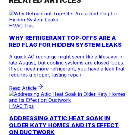
RELATED ARTICLES
HVAC Tips
WHY REFRIGERANT TOP-OFFS ARE A
RED FLAG FOR HIDDEN SYSTEM LEAKS
A quick AC recharge might seem like a lifesaver in
late August, but cooling systems are closed loops.
If you need more refrigerant, you have a leak that
requires a proper, lasting repair.
Read Article
HVAC Tips
ADDRESSING ATTIC HEAT SOAK IN
OLDER KATY HOMES AND ITS EFFECT
ON DUCTWORK