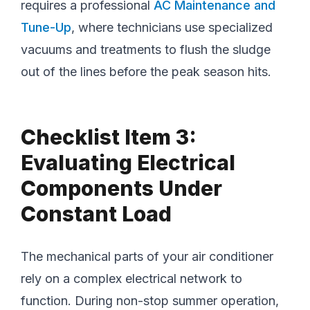
requires a professional
AC Maintenance and
Tune-Up
, where technicians use specialized
vacuums and treatments to flush the sludge
out of the lines before the peak season hits.
Checklist Item 3:
Evaluating Electrical
Components Under
Constant Load
The mechanical parts of your air conditioner
rely on a complex electrical network to
function. During non-stop summer operation,