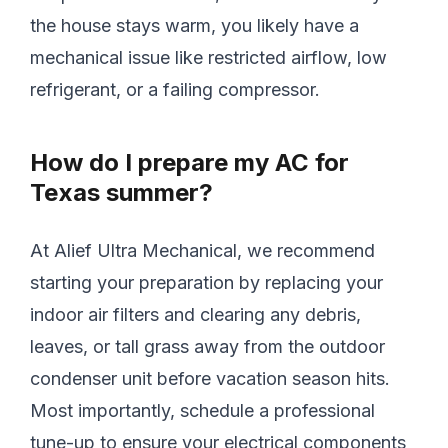
the house stays warm, you likely have a
mechanical issue like restricted airflow, low
refrigerant, or a failing compressor.
How do I prepare my AC for
Texas summer?
At Alief Ultra Mechanical, we recommend
starting your preparation by replacing your
indoor air filters and clearing any debris,
leaves, or tall grass away from the outdoor
condenser unit before vacation season hits.
Most importantly, schedule a professional
tune-up to ensure your electrical components