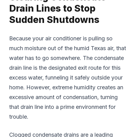
Drain Lines to Stop
Sudden Shutdowns
Because your air conditioner is pulling so
much moisture out of the humid Texas air, that
water has to go somewhere. The condensate
drain line is the designated exit route for this
excess water, funneling it safely outside your
home. However, extreme humidity creates an
excessive amount of condensation, turning
that drain line into a prime environment for
trouble.
Clogged condensate drains are a leading