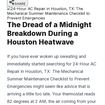
SHARE
The Dread of a Midnight
Breakdown During a
Houston Heatwave
If you have ever woken up sweating and
immediately started searching for 24-Hour AC
Repair in Houston, TX: The Mechanical
Summer Maintenance Checklist to Prevent
Emergencies might seem like advice that is
arriving a little too late. Your thermostat reads
82 degrees at 2 AM, the air coming from your