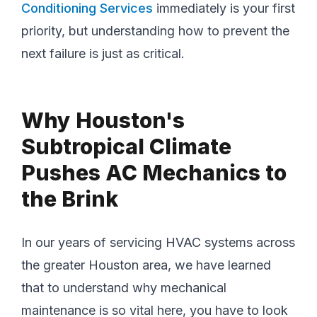
Conditioning Services
immediately is your first
priority, but understanding how to prevent the
next failure is just as critical.
Why Houston's
Subtropical Climate
Pushes AC Mechanics to
the Brink
In our years of servicing HVAC systems across
the greater Houston area, we have learned
that to understand why mechanical
maintenance is so vital here, you have to look