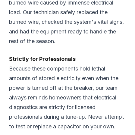
burned wire caused by immense electrical
load. Our technician safely replaced the
burned wire, checked the system's vital signs,
and had the equipment ready to handle the
rest of the season.
Strictly for Professionals
Because these components hold lethal
amounts of stored electricity even when the
power is turned off at the breaker, our team
always reminds homeowners that electrical
diagnostics are strictly for licensed
professionals during a tune-up. Never attempt
to test or replace a capacitor on your own.