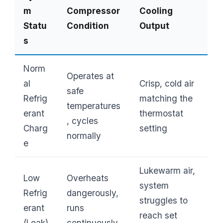
m
Compressor
Cooling
Statu
Condition
Output
s
Norm
Operates at
al
Crisp, cold air
safe
Refrig
matching the
temperatures
erant
thermostat
, cycles
Charg
setting
normally
e
Lukewarm air,
Low
Overheats
system
Refrig
dangerously,
struggles to
erant
runs
reach set
(Leak)
continuously