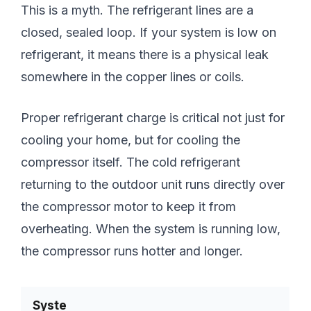
This is a myth. The refrigerant lines are a
closed, sealed loop. If your system is low on
refrigerant, it means there is a physical leak
somewhere in the copper lines or coils.
Proper refrigerant charge is critical not just for
cooling your home, but for cooling the
compressor itself. The cold refrigerant
returning to the outdoor unit runs directly over
the compressor motor to keep it from
overheating. When the system is running low,
the compressor runs hotter and longer.
Syste