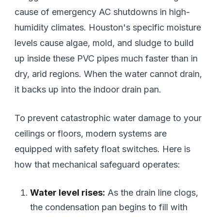
cause of emergency AC shutdowns in high-
humidity climates. Houston's specific moisture
levels cause algae, mold, and sludge to build
up inside these PVC pipes much faster than in
dry, arid regions. When the water cannot drain,
it backs up into the indoor drain pan.
To prevent catastrophic water damage to your
ceilings or floors, modern systems are
equipped with safety float switches. Here is
how that mechanical safeguard operates:
Water level rises:
As the drain line clogs,
the condensation pan begins to fill with