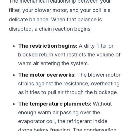
The mechanical relationship between your
filter, your blower motor, and your coil is a
delicate balance. When that balance is
disrupted, a chain reaction begins:
The restriction begins:
A dirty filter or
blocked return vent restricts the volume of
warm air entering the system.
The motor overworks:
The blower motor
strains against the resistance, overheating
as it tries to pull air through the blockage.
The temperature plummets:
Without
enough warm air passing over the
evaporator coil, the refrigerant inside
drops below freezing. The condensation