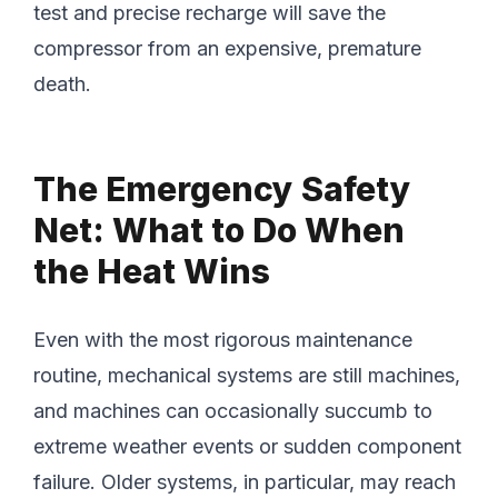
test and precise recharge will save the
compressor from an expensive, premature
death.
The Emergency Safety
Net: What to Do When
the Heat Wins
Even with the most rigorous maintenance
routine, mechanical systems are still machines,
and machines can occasionally succumb to
extreme weather events or sudden component
failure. Older systems, in particular, may reach