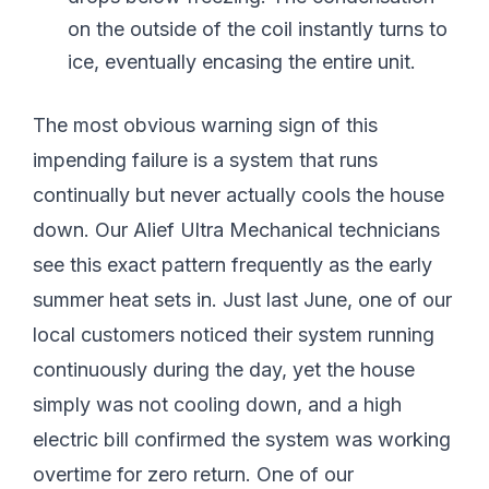
on the outside of the coil instantly turns to
ice, eventually encasing the entire unit.
The most obvious warning sign of this
impending failure is a system that runs
continually but never actually cools the house
down. Our Alief Ultra Mechanical technicians
see this exact pattern frequently as the early
summer heat sets in. Just last June, one of our
local customers noticed their system running
continuously during the day, yet the house
simply was not cooling down, and a high
electric bill confirmed the system was working
overtime for zero return. One of our