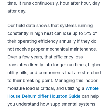
time. It runs continuously, hour after hour, day
after day.
Our field data shows that systems running
constantly in high heat can lose up to 5% of
their operating efficiency annually if they do
not receive proper mechanical maintenance.
Over a few years, that efficiency loss
translates directly into longer run times, higher
utility bills, and components that are stretched
to their breaking point. Managing this indoor
moisture load is critical, and utilizing a
Whole
House Dehumidifier Houston Guide
can help
you understand how supplemental systems