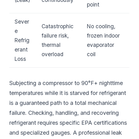
point
Sever
Catastrophic
No cooling,
e
failure risk,
frozen indoor
Refrig
thermal
evaporator
erant
overload
coil
Loss
Subjecting a compressor to 90°F+ nighttime
temperatures while it is starved for refrigerant
is a guaranteed path to a total mechanical
failure. Checking, handling, and recovering
refrigerant requires specific EPA certifications
and specialized gauges. A professional leak