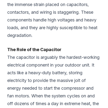
the immense strain placed on capacitors,
contactors, and wiring is staggering. These
components handle high voltages and heavy
loads, and they are highly susceptible to heat
degradation.
The Role of the Capacitor
The capacitor is arguably the hardest-working
electrical component in your outdoor unit. It
acts like a heavy-duty battery, storing
electricity to provide the massive jolt of
energy needed to start the compressor and
fan motors. When the system cycles on and
off dozens of times a day in extreme heat, the