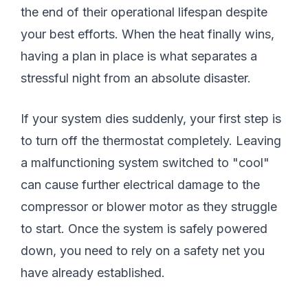
the end of their operational lifespan despite
your best efforts. When the heat finally wins,
having a plan in place is what separates a
stressful night from an absolute disaster.
If your system dies suddenly, your first step is
to turn off the thermostat completely. Leaving
a malfunctioning system switched to "cool"
can cause further electrical damage to the
compressor or blower motor as they struggle
to start. Once the system is safely powered
down, you need to rely on a safety net you
have already established.