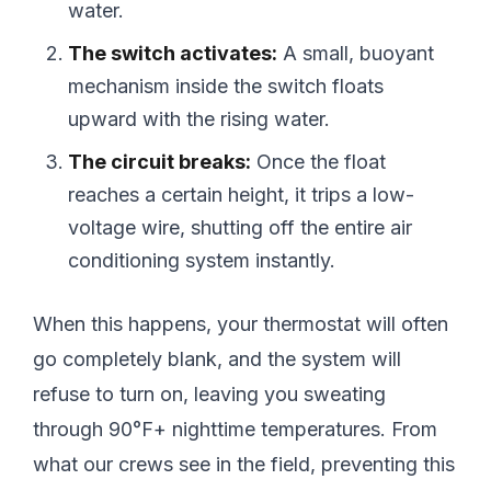
water.
The switch activates:
A small, buoyant
mechanism inside the switch floats
upward with the rising water.
The circuit breaks:
Once the float
reaches a certain height, it trips a low-
voltage wire, shutting off the entire air
conditioning system instantly.
When this happens, your thermostat will often
go completely blank, and the system will
refuse to turn on, leaving you sweating
through 90°F+ nighttime temperatures. From
what our crews see in the field, preventing this