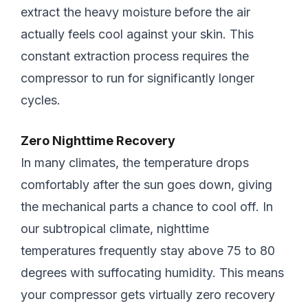
extract the heavy moisture before the air
actually feels cool against your skin. This
constant extraction process requires the
compressor to run for significantly longer
cycles.
Zero Nighttime Recovery
In many climates, the temperature drops
comfortably after the sun goes down, giving
the mechanical parts a chance to cool off. In
our subtropical climate, nighttime
temperatures frequently stay above 75 to 80
degrees with suffocating humidity. This means
your compressor gets virtually zero recovery