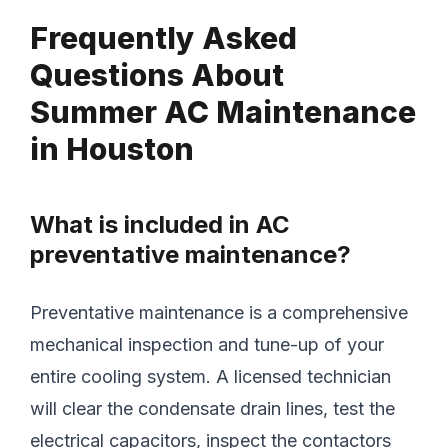
Frequently Asked
Questions About
Summer AC Maintenance
in Houston
What is included in AC
preventative maintenance?
Preventative maintenance is a comprehensive
mechanical inspection and tune-up of your
entire cooling system. A licensed technician
will clear the condensate drain lines, test the
electrical capacitors, inspect the contactors