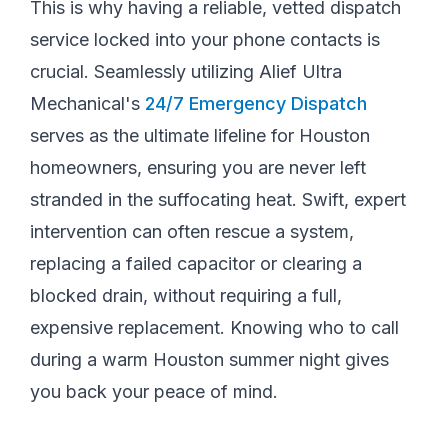
This is why having a reliable, vetted dispatch
service locked into your phone contacts is
crucial. Seamlessly utilizing Alief Ultra
Mechanical's
24/7 Emergency Dispatch
serves as the ultimate lifeline for Houston
homeowners, ensuring you are never left
stranded in the suffocating heat. Swift, expert
intervention can often rescue a system,
replacing a failed capacitor or clearing a
blocked drain, without requiring a full,
expensive replacement. Knowing who to call
during a warm Houston summer night gives
you back your peace of mind.