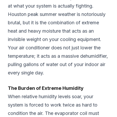
at what your system is actually fighting.
Houston peak summer weather is notoriously
brutal, but it is the combination of extreme
heat and heavy moisture that acts as an
invisible weight on your cooling equipment.
Your air conditioner does not just lower the
temperature; it acts as a massive dehumidifier,
pulling gallons of water out of your indoor air
every single day.
The Burden of Extreme Humidity
When relative humidity levels soar, your
system is forced to work twice as hard to
condition the air. The evaporator coil must