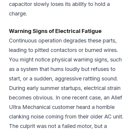
capacitor slowly loses its ability to hold a
charge.
Warning Signs of Electrical Fatigue
Continuous operation degrades these parts,
leading to pitted contactors or burned wires.
You might notice physical warning signs, such
as a system that hums loudly but refuses to
start, or a sudden, aggressive rattling sound.
During early summer startups, electrical strain
becomes obvious. In one recent case, an Alief
Ultra Mechanical customer heard a horrible
clanking noise coming from their older AC unit.
The culprit was not a failed motor, but a