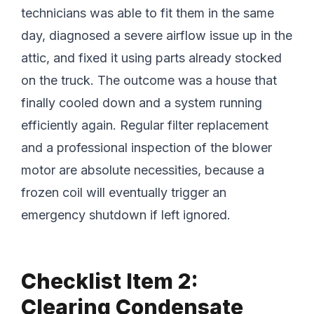
technicians was able to fit them in the same
day, diagnosed a severe airflow issue up in the
attic, and fixed it using parts already stocked
on the truck. The outcome was a house that
finally cooled down and a system running
efficiently again. Regular filter replacement
and a professional inspection of the blower
motor are absolute necessities, because a
frozen coil will eventually trigger an
emergency shutdown if left ignored.
Checklist Item 2:
Clearing Condensate