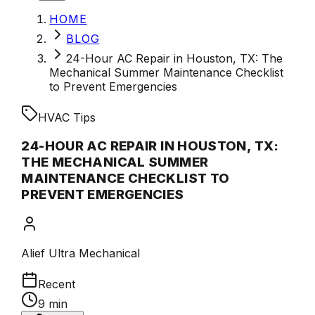
HOME
BLOG
24-Hour AC Repair in Houston, TX: The
Mechanical Summer Maintenance Checklist
to Prevent Emergencies
HVAC Tips
24-HOUR AC REPAIR IN HOUSTON, TX:
THE MECHANICAL SUMMER
MAINTENANCE CHECKLIST TO
PREVENT EMERGENCIES
Alief Ultra Mechanical
Recent
9 min