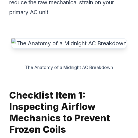
reduce the raw mechanical strain on your
primary AC unit.
The Anatomy of a Midnight AC Breakdown
Checklist Item 1:
Inspecting Airflow
Mechanics to Prevent
Frozen Coils