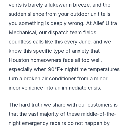
vents is barely a lukewarm breeze, and the
sudden silence from your outdoor unit tells
you something is deeply wrong. At Alief Ultra
Mechanical, our dispatch team fields
countless calls like this every June, and we
know this specific type of anxiety that
Houston homeowners face all too well,
especially when 90°F+ nighttime temperatures
turn a broken air conditioner from a minor
inconvenience into an immediate crisis.
The hard truth we share with our customers is
that the vast majority of these middle-of-the-
night emergency repairs do not happen by