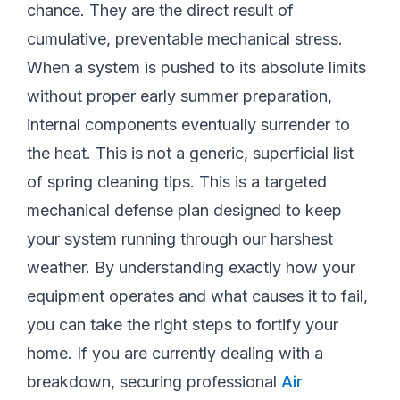
chance. They are the direct result of
cumulative, preventable mechanical stress.
When a system is pushed to its absolute limits
without proper early summer preparation,
internal components eventually surrender to
the heat. This is not a generic, superficial list
of spring cleaning tips. This is a targeted
mechanical defense plan designed to keep
your system running through our harshest
weather. By understanding exactly how your
equipment operates and what causes it to fail,
you can take the right steps to fortify your
home. If you are currently dealing with a
breakdown, securing professional
Air