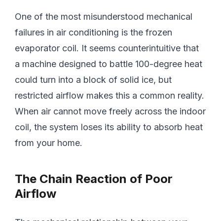
One of the most misunderstood mechanical
failures in air conditioning is the frozen
evaporator coil. It seems counterintuitive that
a machine designed to battle 100-degree heat
could turn into a block of solid ice, but
restricted airflow makes this a common reality.
When air cannot move freely across the indoor
coil, the system loses its ability to absorb heat
from your home.
The Chain Reaction of Poor
Airflow