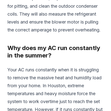
for pitting, and clean the outdoor condenser
coils. They will also measure the refrigerant
levels and ensure the blower motor is pulling
the correct amperage to prevent overheating.
Why does my AC run constantly
in the summer?
Your AC runs constantly when it is struggling
to remove the massive heat and humidity load
from your home. In Houston, extreme
temperatures and heavy moisture force the
system to work overtime just to reach the set
temperature. However, if it runs constantly but