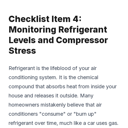
Checklist Item 4:
Monitoring Refrigerant
Levels and Compressor
Stress
Refrigerant is the lifeblood of your air
conditioning system. It is the chemical
compound that absorbs heat from inside your
house and releases it outside. Many
homeowners mistakenly believe that air
conditioners "consume" or "burn up"
refrigerant over time, much like a car uses gas.