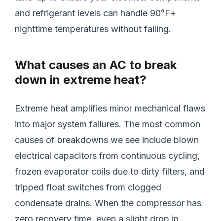
and refrigerant levels can handle 90°F+
nighttime temperatures without failing.
What causes an AC to break
down in extreme heat?
Extreme heat amplifies minor mechanical flaws
into major system failures. The most common
causes of breakdowns we see include blown
electrical capacitors from continuous cycling,
frozen evaporator coils due to dirty filters, and
tripped float switches from clogged
condensate drains. When the compressor has
zero recovery time, even a slight drop in