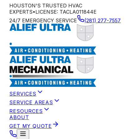
HOUSTON'S TRUSTED HVAC
EXPERTS
•
LICENSE:
TACLA011844E
24/7 EMERGENCY SERVICE
(281) 277-7557
SERVICES
SERVICE AREAS
RESOURCES
ABOUT
GET MY QUOTE