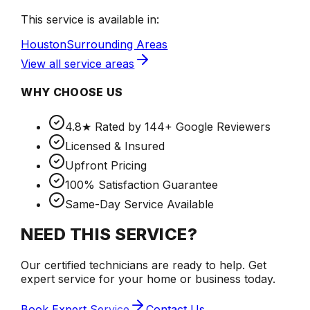
This service is available in:
Houston
Surrounding Areas
View all service areas
WHY CHOOSE US
4.8★ Rated by 144+ Google Reviewers
Licensed & Insured
Upfront Pricing
100% Satisfaction Guarantee
Same-Day Service Available
NEED THIS SERVICE?
Our certified technicians are ready to help. Get
expert service for your home or business today.
Book Expert Service
Contact Us