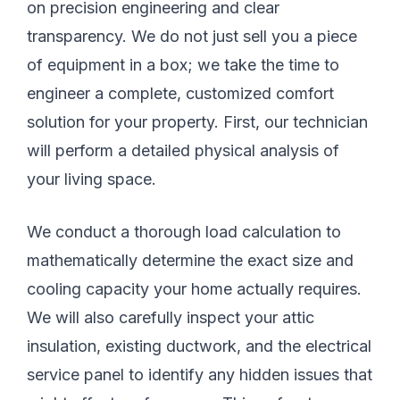
on precision engineering and clear
transparency. We do not just sell you a piece
of equipment in a box; we take the time to
engineer a complete, customized comfort
solution for your property. First, our technician
will perform a detailed physical analysis of
your living space.
We conduct a thorough load calculation to
mathematically determine the exact size and
cooling capacity your home actually requires.
We will also carefully inspect your attic
insulation, existing ductwork, and the electrical
service panel to identify any hidden issues that