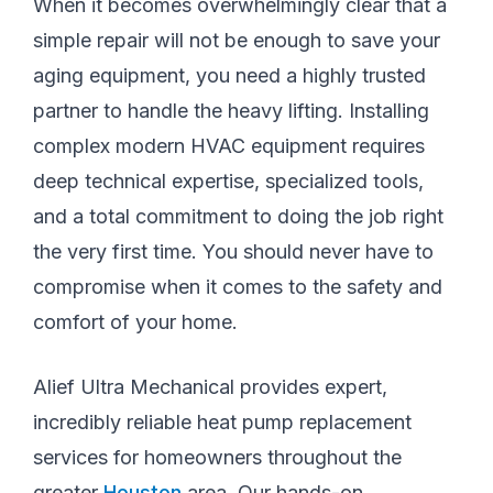
When it becomes overwhelmingly clear that a
simple repair will not be enough to save your
aging equipment, you need a highly trusted
partner to handle the heavy lifting. Installing
complex modern HVAC equipment requires
deep technical expertise, specialized tools,
and a total commitment to doing the job right
the very first time. You should never have to
compromise when it comes to the safety and
comfort of your home.
Alief Ultra Mechanical provides expert,
incredibly reliable heat pump replacement
services for homeowners throughout the
greater
Houston
area. Our hands-on