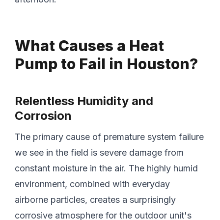
What Causes a Heat
Pump to Fail in Houston?
Relentless Humidity and
Corrosion
The primary cause of premature system failure
we see in the field is severe damage from
constant moisture in the air. The highly humid
environment, combined with everyday
airborne particles, creates a surprisingly
corrosive atmosphere for the outdoor unit's