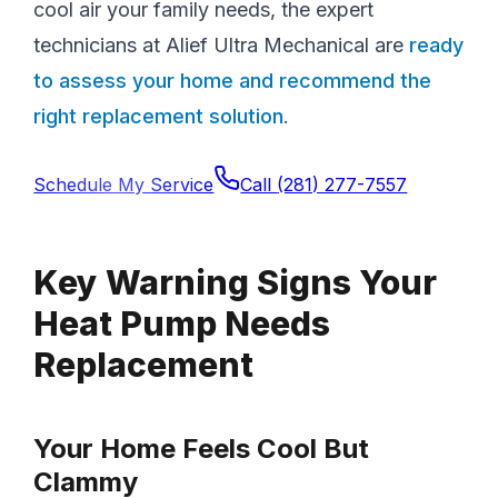
cool air your family needs, the expert
technicians at Alief Ultra Mechanical are
ready
to assess your home and recommend the
right replacement solution
.
Schedule My Service
Call
(281) 277-7557
Key Warning Signs Your
Heat Pump Needs
Replacement
Your Home Feels Cool But
Clammy