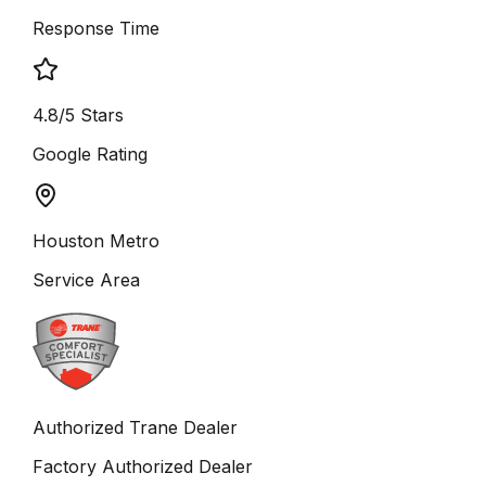
Response Time
4.8/5 Stars
Google Rating
Houston Metro
Service Area
Authorized Trane Dealer
Factory Authorized Dealer