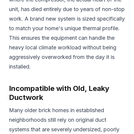
unit, has died entirely due to years of non-stop
work. A brand new system is sized specifically
to match your home's unique thermal profile.
This ensures the equipment can handle the
heavy local climate workload without being
aggressively overworked from the day it is
installed.
Incompatible with Old, Leaky
Ductwork
Many older brick homes in established
neighborhoods still rely on original duct
systems that are severely undersized, poorly