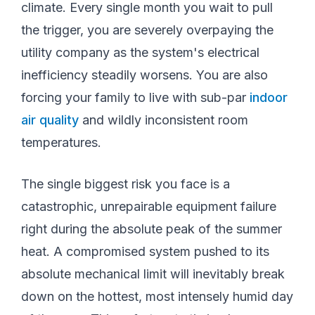
climate. Every single month you wait to pull
the trigger, you are severely overpaying the
utility company as the system's electrical
inefficiency steadily worsens. You are also
forcing your family to live with sub-par
indoor
air quality
and wildly inconsistent room
temperatures.
The single biggest risk you face is a
catastrophic, unrepairable equipment failure
right during the absolute peak of the summer
heat. A compromised system pushed to its
absolute mechanical limit will inevitably break
down on the hottest, most intensely humid day