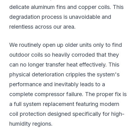
delicate aluminum fins and copper coils. This
degradation process is unavoidable and
relentless across our area.
We routinely open up older units only to find
outdoor coils so heavily corroded that they
can no longer transfer heat effectively. This
physical deterioration cripples the system's
performance and inevitably leads to a
complete compressor failure. The proper fix is
a full system replacement featuring modern
coil protection designed specifically for high-
humidity regions.