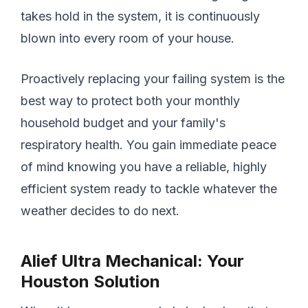
takes hold in the system, it is continuously
blown into every room of your house.
Proactively replacing your failing system is the
best way to protect both your monthly
household budget and your family's
respiratory health. You gain immediate peace
of mind knowing you have a reliable, highly
efficient system ready to tackle whatever the
weather decides to do next.
Alief Ultra Mechanical: Your
Houston Solution