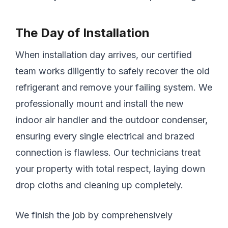
The Day of Installation
When installation day arrives, our certified
team works diligently to safely recover the old
refrigerant and remove your failing system. We
professionally mount and install the new
indoor air handler and the outdoor condenser,
ensuring every single electrical and brazed
connection is flawless. Our technicians treat
your property with total respect, laying down
drop cloths and cleaning up completely.
We finish the job by comprehensively