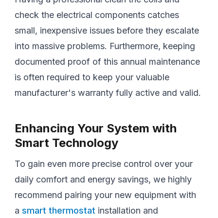
check the electrical components catches
small, inexpensive issues before they escalate
into massive problems. Furthermore, keeping
documented proof of this annual maintenance
is often required to keep your valuable
manufacturer's warranty fully active and valid.
Enhancing Your System with
Smart Technology
To gain even more precise control over your
daily comfort and energy savings, we highly
recommend pairing your new equipment with
a
smart thermostat
installation and