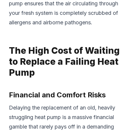
pump ensures that the air circulating through
your fresh system is completely scrubbed of
allergens and airborne pathogens.
The High Cost of Waiting
to Replace a Failing Heat
Pump
Financial and Comfort Risks
Delaying the replacement of an old, heavily
struggling heat pump is a massive financial
gamble that rarely pays off in a demanding