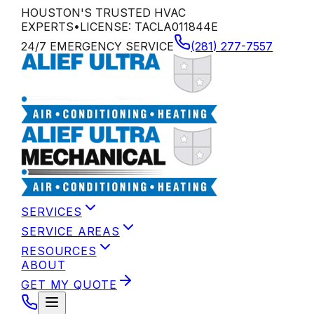
HOUSTON'S TRUSTED HVAC
EXPERTS
•
LICENSE:
TACLA011844E
24/7 EMERGENCY SERVICE
(281) 277-7557
SERVICES
SERVICE AREAS
RESOURCES
ABOUT
GET MY QUOTE