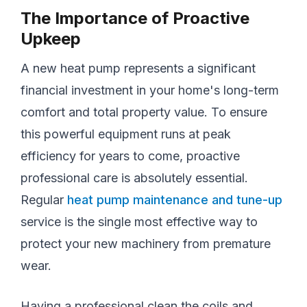
The Importance of Proactive
Upkeep
A new heat pump represents a significant
financial investment in your home's long-term
comfort and total property value. To ensure
this powerful equipment runs at peak
efficiency for years to come, proactive
professional care is absolutely essential.
Regular
heat pump maintenance and tune-up
service is the single most effective way to
protect your new machinery from premature
wear.
Having a professional clean the coils and