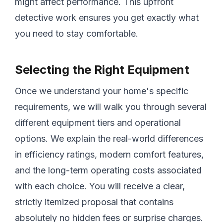
might affect performance. This upfront
detective work ensures you get exactly what
you need to stay comfortable.
Selecting the Right Equipment
Once we understand your home's specific
requirements, we will walk you through several
different equipment tiers and operational
options. We explain the real-world differences
in efficiency ratings, modern comfort features,
and the long-term operating costs associated
with each choice. You will receive a clear,
strictly itemized proposal that contains
absolutely no hidden fees or surprise charges.