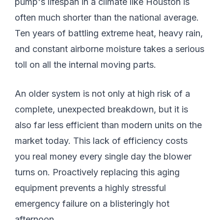
pump's lifespan in a climate like Houston is
often much shorter than the national average.
Ten years of battling extreme heat, heavy rain,
and constant airborne moisture takes a serious
toll on all the internal moving parts.
An older system is not only at high risk of a
complete, unexpected breakdown, but it is
also far less efficient than modern units on the
market today. This lack of efficiency costs
you real money every single day the blower
turns on. Proactively replacing this aging
equipment prevents a highly stressful
emergency failure on a blisteringly hot
afternoon.