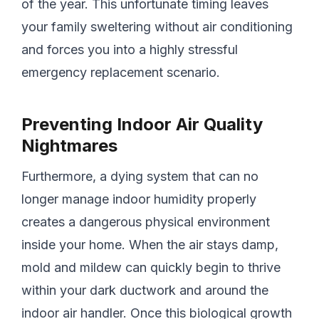
of the year. This unfortunate timing leaves
your family sweltering without air conditioning
and forces you into a highly stressful
emergency replacement scenario.
Preventing Indoor Air Quality
Nightmares
Furthermore, a dying system that can no
longer manage indoor humidity properly
creates a dangerous physical environment
inside your home. When the air stays damp,
mold and mildew can quickly begin to thrive
within your dark ductwork and around the
indoor air handler. Once this biological growth