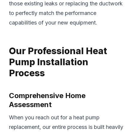
those existing leaks or replacing the ductwork
to perfectly match the performance
capabilities of your new equipment.
Our Professional Heat
Pump Installation
Process
Comprehensive Home
Assessment
When you reach out for a heat pump
replacement, our entire process is built heavily