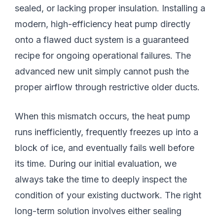
sealed, or lacking proper insulation. Installing a
modern, high-efficiency heat pump directly
onto a flawed duct system is a guaranteed
recipe for ongoing operational failures. The
advanced new unit simply cannot push the
proper airflow through restrictive older ducts.
When this mismatch occurs, the heat pump
runs inefficiently, frequently freezes up into a
block of ice, and eventually fails well before
its time. During our initial evaluation, we
always take the time to deeply inspect the
condition of your existing ductwork. The right
long-term solution involves either sealing