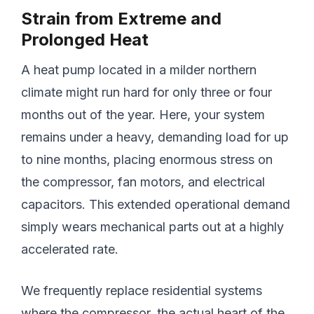
Strain from Extreme and
Prolonged Heat
A heat pump located in a milder northern
climate might run hard for only three or four
months out of the year. Here, your system
remains under a heavy, demanding load for up
to nine months, placing enormous stress on
the compressor, fan motors, and electrical
capacitors. This extended operational demand
simply wears mechanical parts out at a highly
accelerated rate.
We frequently replace residential systems
where the compressor, the actual heart of the