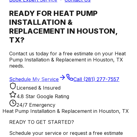
READY FOR HEAT PUMP
INSTALLATION &
REPLACEMENT IN HOUSTON,
TX?
Contact us today for a free estimate on your Heat
Pump Installation & Replacement in Houston, TX
needs.
Schedule My Service
Call (281) 277-7557
Licensed & Insured
4.8 Star Google Rating
24/7 Emergency
Heat Pump Installation & Replacement in Houston, TX
READY TO GET STARTED?
Schedule your service or request a free estimate