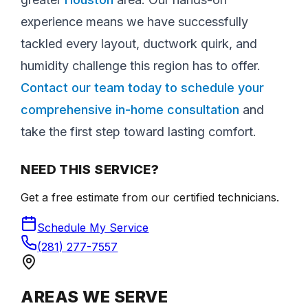
experience means we have successfully
tackled every layout, ductwork quirk, and
humidity challenge this region has to offer.
Contact our team today to schedule your
comprehensive in-home consultation
and
take the first step toward lasting comfort.
NEED THIS SERVICE?
Get a free estimate from our certified technicians.
Schedule My Service
(281) 277-7557
AREAS WE SERVE