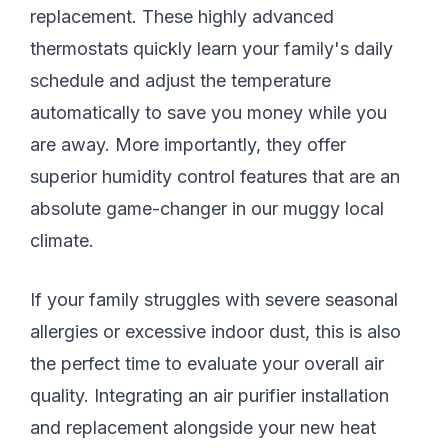
replacement. These highly advanced
thermostats quickly learn your family's daily
schedule and adjust the temperature
automatically to save you money while you
are away. More importantly, they offer
superior humidity control features that are an
absolute game-changer in our muggy local
climate.
If your family struggles with severe seasonal
allergies or excessive indoor dust, this is also
the perfect time to evaluate your overall air
quality. Integrating an air purifier installation
and replacement alongside your new heat