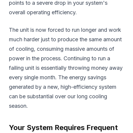
points to a severe drop in your system's
overall operating efficiency.
The unit is now forced to run longer and work
much harder just to produce the same amount
of cooling, consuming massive amounts of
power in the process. Continuing to run a
failing unit is essentially throwing money away
every single month. The energy savings
generated by a new, high-efficiency system
can be substantial over our long cooling
season.
Your System Requires Frequent