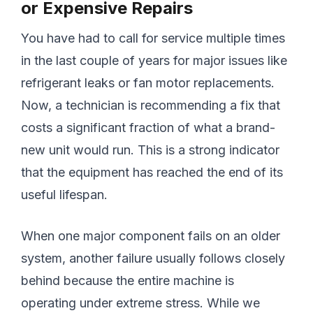
or Expensive Repairs
You have had to call for service multiple times
in the last couple of years for major issues like
refrigerant leaks or fan motor replacements.
Now, a technician is recommending a fix that
costs a significant fraction of what a brand-
new unit would run. This is a strong indicator
that the equipment has reached the end of its
useful lifespan.
When one major component fails on an older
system, another failure usually follows closely
behind because the entire machine is
operating under extreme stress. While we