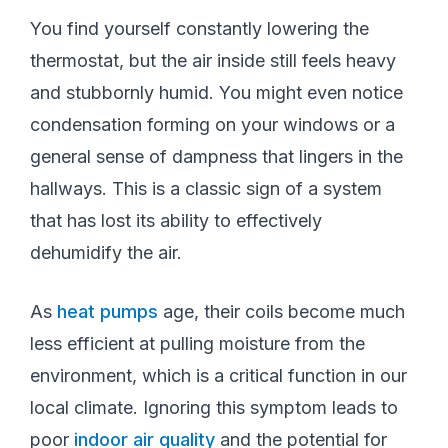
You find yourself constantly lowering the
thermostat, but the air inside still feels heavy
and stubbornly humid. You might even notice
condensation forming on your windows or a
general sense of dampness that lingers in the
hallways. This is a classic sign of a system
that has lost its ability to effectively
dehumidify the air.
As
heat pumps
age, their coils become much
less efficient at pulling moisture from the
environment, which is a critical function in our
local climate. Ignoring this symptom leads to
poor
indoor air quality
and the potential for