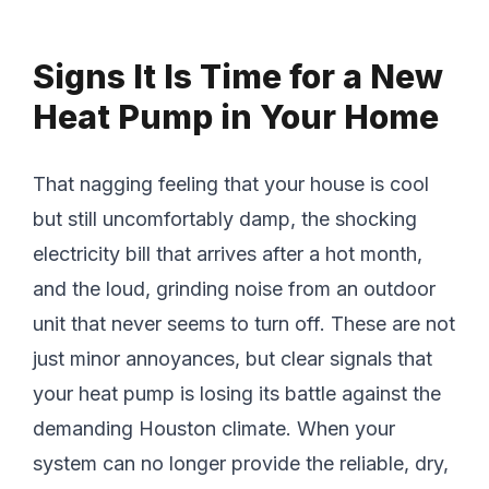
Signs It Is Time for a New
Heat Pump in Your Home
That nagging feeling that your house is cool
but still uncomfortably damp, the shocking
electricity bill that arrives after a hot month,
and the loud, grinding noise from an outdoor
unit that never seems to turn off. These are not
just minor annoyances, but clear signals that
your heat pump is losing its battle against the
demanding Houston climate. When your
system can no longer provide the reliable, dry,