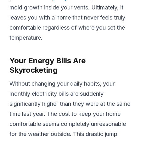
mold growth inside your vents. Ultimately, it
leaves you with a home that never feels truly
comfortable regardless of where you set the
temperature.
Your Energy Bills Are
Skyrocketing
Without changing your daily habits, your
monthly electricity bills are suddenly
significantly higher than they were at the same
time last year. The cost to keep your home
comfortable seems completely unreasonable
for the weather outside. This drastic jump