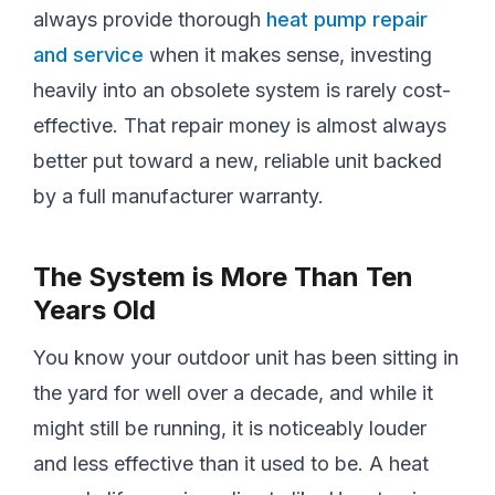
always provide thorough
heat pump repair
and service
when it makes sense, investing
heavily into an obsolete system is rarely cost-
effective. That repair money is almost always
better put toward a new, reliable unit backed
by a full manufacturer warranty.
The System is More Than Ten
Years Old
You know your outdoor unit has been sitting in
the yard for well over a decade, and while it
might still be running, it is noticeably louder
and less effective than it used to be. A heat