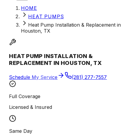
HOME
HEAT PUMPS
Heat Pump Installation & Replacement in
Houston, TX
HEAT PUMP INSTALLATION &
REPLACEMENT IN HOUSTON, TX
Schedule My Service
(281) 277-7557
Full Coverage
Licensed & Insured
Same Day