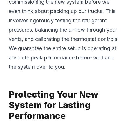
commissioning the new system before we
even think about packing up our trucks. This
involves rigorously testing the refrigerant
pressures, balancing the airflow through your
vents, and calibrating the thermostat controls.
We guarantee the entire setup is operating at
absolute peak performance before we hand
the system over to you.
Protecting Your New
System for Lasting
Performance