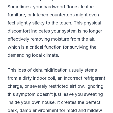
Sometimes, your hardwood floors, leather
furniture, or kitchen countertops might even
feel slightly sticky to the touch. This physical
discomfort indicates your system is no longer
effectively removing moisture from the air,
which is a critical function for surviving the
demanding local climate.
This loss of dehumidification usually stems
from a dirty indoor coil, an incorrect refrigerant
charge, or severely restricted airflow. Ignoring
this symptom doesn't just leave you sweating
inside your own house; it creates the perfect
dark, damp environment for mold and mildew