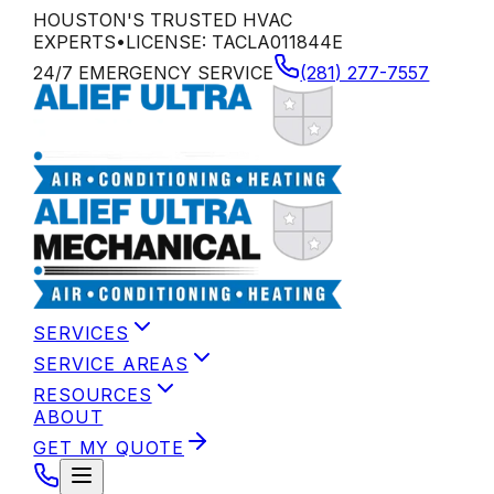
HOUSTON'S TRUSTED HVAC
EXPERTS
•
LICENSE:
TACLA011844E
24/7 EMERGENCY SERVICE
(281) 277-7557
SERVICES
SERVICE AREAS
RESOURCES
ABOUT
GET MY QUOTE