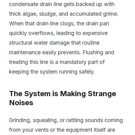
condensate drain line gets backed up with
thick algae, sludge, and accumulated grime.
When that drain line clogs, the drain pan
quickly overflows, leading to expensive
structural water damage that routine
maintenance easily prevents. Flushing and
treating this line is a mandatory part of
keeping the system running safely.
The System is Making Strange
Noises
Grinding, squealing, or rattling sounds coming
from your vents or the equipment itself are