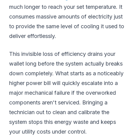
much longer to reach your set temperature. It
consumes massive amounts of electricity just
to provide the same level of cooling it used to
deliver effortlessly.
This invisible loss of efficiency drains your
wallet long before the system actually breaks
down completely. What starts as a noticeably
higher power bill will quickly escalate into a
major mechanical failure if the overworked
components aren't serviced. Bringing a
technician out to clean and calibrate the
system stops this energy waste and keeps
your utility costs under control.