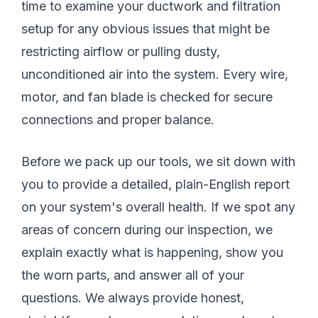
time to examine your ductwork and filtration
setup for any obvious issues that might be
restricting airflow or pulling dusty,
unconditioned air into the system. Every wire,
motor, and fan blade is checked for secure
connections and proper balance.
Before we pack up our tools, we sit down with
you to provide a detailed, plain-English report
on your system's overall health. If we spot any
areas of concern during our inspection, we
explain exactly what is happening, show you
the worn parts, and answer all of your
questions. We always provide honest,