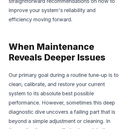
straightforward recommendations on how to
improve your system's reliability and
efficiency moving forward.
When Maintenance
Reveals Deeper Issues
Our primary goal during a routine tune-up is to
clean, calibrate, and restore your current
system to its absolute best possible
performance. However, sometimes this deep
diagnostic dive uncovers a failing part that is
beyond a simple adjustment or cleaning. In