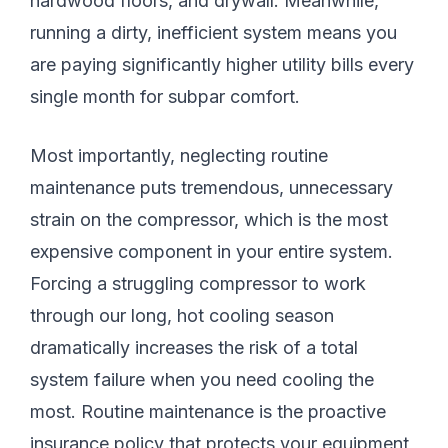
hardwood floors, and drywall. Meanwhile,
running a dirty, inefficient system means you
are paying significantly higher utility bills every
single month for subpar comfort.
Most importantly, neglecting routine
maintenance puts tremendous, unnecessary
strain on the compressor, which is the most
expensive component in your entire system.
Forcing a struggling compressor to work
through our long, hot cooling season
dramatically increases the risk of a total
system failure when you need cooling the
most. Routine maintenance is the proactive
insurance policy that protects your equipment,