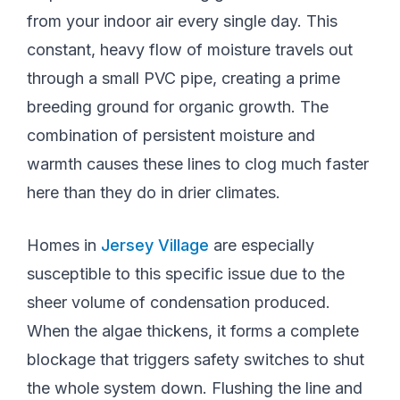
from your indoor air every single day. This
constant, heavy flow of moisture travels out
through a small PVC pipe, creating a prime
breeding ground for organic growth. The
combination of persistent moisture and
warmth causes these lines to clog much faster
here than they do in drier climates.
Homes in
Jersey Village
are especially
susceptible to this specific issue due to the
sheer volume of condensation produced.
When the algae thickens, it forms a complete
blockage that triggers safety switches to shut
the whole system down. Flushing the line and