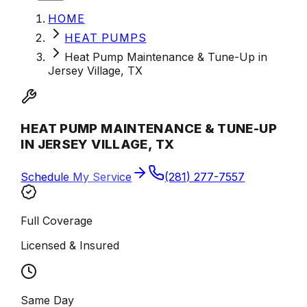
HOME
HEAT PUMPS
Heat Pump Maintenance & Tune-Up in
Jersey Village, TX
HEAT PUMP MAINTENANCE & TUNE-UP
IN JERSEY VILLAGE, TX
Schedule My Service
(281) 277-7557
Full Coverage
Licensed & Insured
Same Day