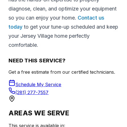
diagnose, clean, and optimize your equipment
so you can enjoy your home.
Contact us
today
to get your tune-up scheduled and keep
your Jersey Village home perfectly
comfortable.
NEED THIS SERVICE?
Get a free estimate from our certified technicians.
Schedule My Service
(281) 277-7557
AREAS WE SERVE
This service is available in: