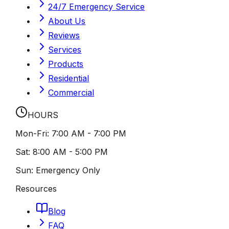
24/7 Emergency Service
About Us
Reviews
Services
Products
Residential
Commercial
HOURS
Mon-Fri:
7:00 AM - 7:00 PM
Sat:
8:00 AM - 5:00 PM
Sun:
Emergency Only
Resources
Blog
FAQ