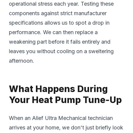
operational stress each year. Testing these
components against strict manufacturer
specifications allows us to spot a drop in
performance. We can then replace a
weakening part before it fails entirely and
leaves you without cooling on a sweltering
afternoon.
What Happens During
Your Heat Pump Tune-Up
When an Alief Ultra Mechanical technician
arrives at your home, we don't just briefly look