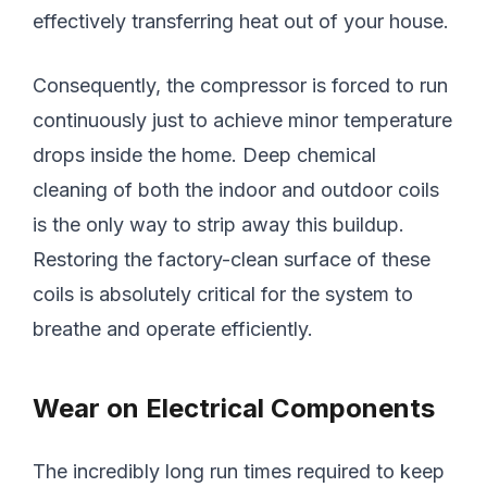
effectively transferring heat out of your house.
Consequently, the compressor is forced to run
continuously just to achieve minor temperature
drops inside the home. Deep chemical
cleaning of both the indoor and outdoor coils
is the only way to strip away this buildup.
Restoring the factory-clean surface of these
coils is absolutely critical for the system to
breathe and operate efficiently.
Wear on Electrical Components
The incredibly long run times required to keep