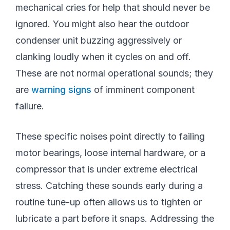
mechanical cries for help that should never be
ignored. You might also hear the outdoor
condenser unit buzzing aggressively or
clanking loudly when it cycles on and off.
These are not normal operational sounds; they
are
warning signs
of imminent component
failure.
These specific noises point directly to failing
motor bearings, loose internal hardware, or a
compressor that is under extreme electrical
stress. Catching these sounds early during a
routine tune-up often allows us to tighten or
lubricate a part before it snaps. Addressing the