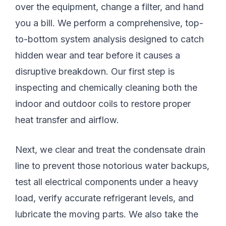
over the equipment, change a filter, and hand
you a bill. We perform a comprehensive, top-
to-bottom system analysis designed to catch
hidden wear and tear before it causes a
disruptive breakdown. Our first step is
inspecting and chemically cleaning both the
indoor and outdoor coils to restore proper
heat transfer and airflow.
Next, we clear and treat the condensate drain
line to prevent those notorious water backups,
test all electrical components under a heavy
load, verify accurate refrigerant levels, and
lubricate the moving parts. We also take the