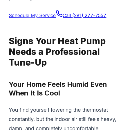
Schedule My Service
Call
(281) 277-7557
Signs Your Heat Pump
Needs a Professional
Tune-Up
Your Home Feels Humid Even
When It Is Cool
You find yourself lowering the thermostat
constantly, but the indoor air still feels heavy,
damp, and completely uncomfortable.