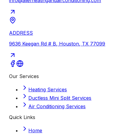
info@aliefheatingandairconditioning.com
ADDRESS
9636 Keegan Rd # B
,
Houston
,
TX
77099
Our Services
Heating Services
Ductless Mini Split Services
Air Conditioning Services
Quick Links
Home