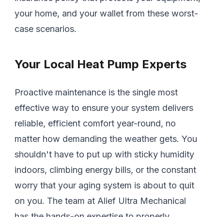
your home, and your wallet from these worst-
case scenarios.
Your Local Heat Pump Experts
Proactive maintenance is the single most
effective way to ensure your system delivers
reliable, efficient comfort year-round, no
matter how demanding the weather gets. You
shouldn't have to put up with sticky humidity
indoors, climbing energy bills, or the constant
worry that your aging system is about to quit
on you. The team at Alief Ultra Mechanical
has the hands-on expertise to properly