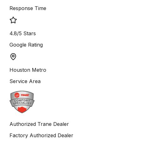
Response Time
4.8/5 Stars
Google Rating
Houston Metro
Service Area
Authorized Trane Dealer
Factory Authorized Dealer