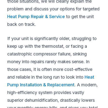
those situations, we will clearly explain the
problem and discuss your options for targeted
Heat Pump Repair & Service
to get the unit
back on track.
If your unit is significantly older, struggling to
keep up with the thermostat, or facing a
catastrophic compressor failure, sinking
money into repairs rarely makes sense. In
those cases, it is often more cost-effective
and reliable in the long run to look into
Heat
Pump Installation & Replacement
. A modern,
high-efficiency system provides vastly
superior dehumidification, drastically lowers
your monthly energy bills, and gives you total