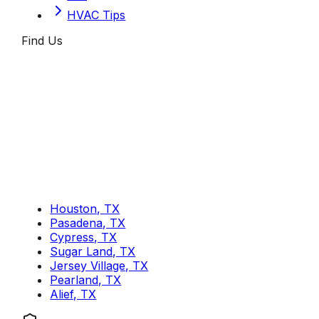
HVAC Tips
Find Us
Houston, TX
Pasadena, TX
Cypress, TX
Sugar Land, TX
Jersey Village, TX
Pearland, TX
Alief, TX