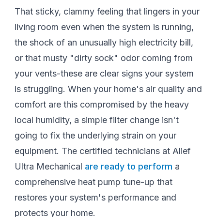
That sticky, clammy feeling that lingers in your
living room even when the system is running,
the shock of an unusually high electricity bill,
or that musty "dirty sock" odor coming from
your vents-these are clear signs your system
is struggling. When your home's air quality and
comfort are this compromised by the heavy
local humidity, a simple filter change isn't
going to fix the underlying strain on your
equipment. The certified technicians at Alief
Ultra Mechanical
are ready to perform
a
comprehensive heat pump tune-up that
restores your system's performance and
protects your home.