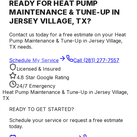
READY FOR HEAT PUMP
MAINTENANCE & TUNE-UP IN
JERSEY VILLAGE, TX?
Contact us today for a free estimate on your Heat
Pump Maintenance & Tune-Up in Jersey Village,
TX needs.
Schedule My Service
Call (281) 277-7557
Licensed & Insured
4.8 Star Google Rating
24/7 Emergency
Heat Pump Maintenance & Tune-Up in Jersey Village,
TX
READY TO GET STARTED?
Schedule your service or request a free estimate
today.