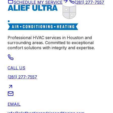
SCHEDULE MY SERVICE
(281) 277-7557
Professional HVAC services in
Houston
and
surrounding areas. Committed to exceptional
comfort solutions with integrity and expertise.
CALL US
(281) 277-7557
EMAIL