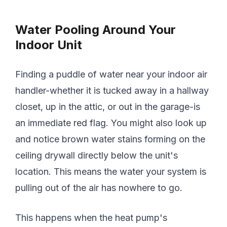
Water Pooling Around Your
Indoor Unit
Finding a puddle of water near your indoor air
handler-whether it is tucked away in a hallway
closet, up in the attic, or out in the garage-is
an immediate red flag. You might also look up
and notice brown water stains forming on the
ceiling drywall directly below the unit's
location. This means the water your system is
pulling out of the air has nowhere to go.
This happens when the heat pump's