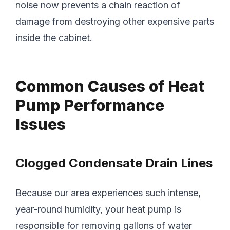
noise now prevents a chain reaction of
damage from destroying other expensive parts
inside the cabinet.
Common Causes of Heat
Pump Performance
Issues
Clogged Condensate Drain Lines
Because our area experiences such intense,
year-round humidity, your heat pump is
responsible for removing gallons of water