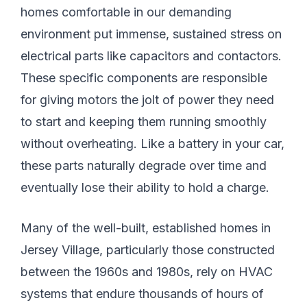
homes comfortable in our demanding
environment put immense, sustained stress on
electrical parts like capacitors and contactors.
These specific components are responsible
for giving motors the jolt of power they need
to start and keeping them running smoothly
without overheating. Like a battery in your car,
these parts naturally degrade over time and
eventually lose their ability to hold a charge.
Many of the well-built, established homes in
Jersey Village, particularly those constructed
between the 1960s and 1980s, rely on HVAC
systems that endure thousands of hours of