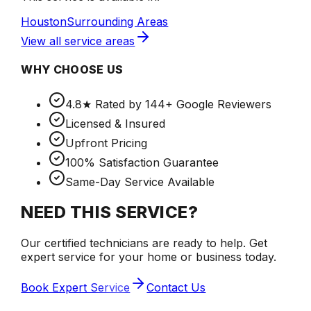
Houston
Surrounding Areas
View all service areas
WHY CHOOSE US
4.8★ Rated by 144+ Google Reviewers
Licensed & Insured
Upfront Pricing
100% Satisfaction Guarantee
Same-Day Service Available
NEED THIS SERVICE?
Our certified technicians are ready to help. Get
expert service for your home or business today.
Book Expert Service
Contact Us