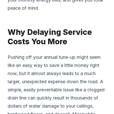
peace of mind.
Why Delaying Service
Costs You More
Pushing off your annual tune-up might seem
like an easy way to save a little money right
now, but it almost always leads to a much
larger, unexpected expense down the road. A
simple, easily preventable issue like a clogged
drain line can quickly result in thousands of
dollars of water damage to your ceilings,