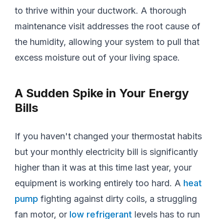
to thrive within your ductwork. A thorough
maintenance visit addresses the root cause of
the humidity, allowing your system to pull that
excess moisture out of your living space.
A Sudden Spike in Your Energy
Bills
If you haven't changed your thermostat habits
but your monthly electricity bill is significantly
higher than it was at this time last year, your
equipment is working entirely too hard. A
heat
pump
fighting against dirty coils, a struggling
fan motor, or
low refrigerant
levels has to run