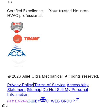
Certified Excellence
— Your trusted
Houston
HVAC professionals
©
2026
Alief Ultra Mechanical
. All rights reserved.
Privacy Policy
|
Terms of Service
|
Accessibility
Statement
|
Sitemap
|
Do Not Sell My Personal
Information
BY
CI WEB GROUP