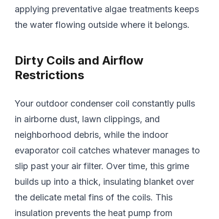
applying preventative algae treatments keeps
the water flowing outside where it belongs.
Dirty Coils and Airflow
Restrictions
Your outdoor condenser coil constantly pulls
in airborne dust, lawn clippings, and
neighborhood debris, while the indoor
evaporator coil catches whatever manages to
slip past your air filter. Over time, this grime
builds up into a thick, insulating blanket over
the delicate metal fins of the coils. This
insulation prevents the heat pump from