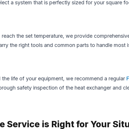
ect a system that is perfectly sized for your square 
 to reach the set temperature, we provide comprehensi
rry the right tools and common parts to handle most issu
the life of your equipment, we recommend a regular
horough safety inspection of the heat exchanger and c
Service is Right for Your Sit