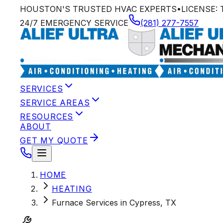
HOUSTON'S TRUSTED HVAC EXPERTS
•
LICENSE:
24/7 EMERGENCY SERVICE
(281) 277-7557
SERVICES
SERVICE AREAS
RESOURCES
ABOUT
GET MY QUOTE
HOME
HEATING
Furnace Services in Cypress, TX