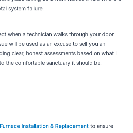
tal system failure.
pect when a technician walks through your door.
sue will be used as an excuse to sell you an
iding clear, honest assessments based on what I
to the comfortable sanctuary it should be.
Furnace Installation & Replacement
to ensure