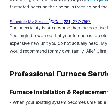
frustrated because their home is freezing and they 
Schedule My Service
Call
(281) 277-7557
The uncertainty is often worse than the cold its
You might be worried that your furnace is too old
expensive new unit you do not actually need. My 
would recommend for my own family. Alief Ultra
Professional Furnace Serv
Furnace Installation & Replacemen
- When your existing system becomes unreliable 