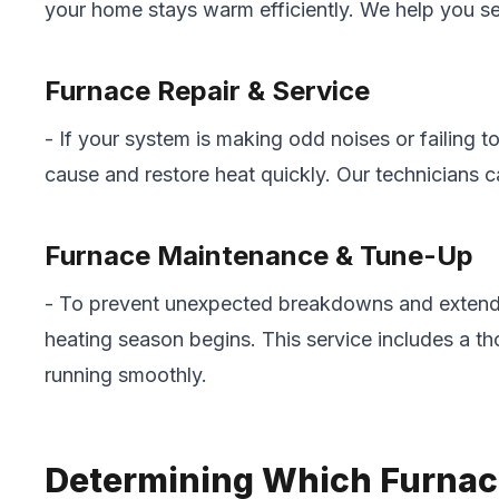
your home stays warm efficiently. We help you sel
Furnace Repair & Service
- If your system is making odd noises or failing
cause and restore heat quickly. Our technicians ca
Furnace Maintenance & Tune-Up
- To prevent unexpected breakdowns and extend 
heating season begins. This service includes a t
running smoothly.
Determining Which Furnace 