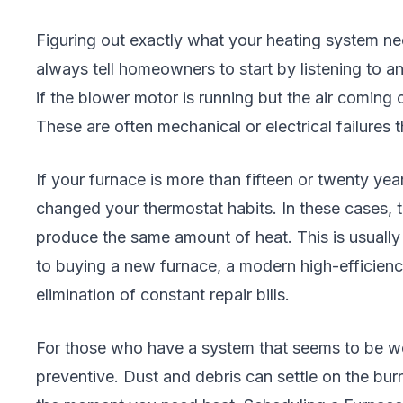
Figuring out exactly what your heating system needs
always tell homeowners to start by listening to and
if the blower motor is running but the air coming 
These are often mechanical or electrical failures t
If your furnace is more than fifteen or twenty yea
changed your thermostat habits. In these cases, 
produce the same amount of heat. This is usually
to buying a new furnace, a modern high-efficiency 
elimination of constant repair bills.
For those who have a system that seems to be wo
preventive. Dust and debris can settle on the bur