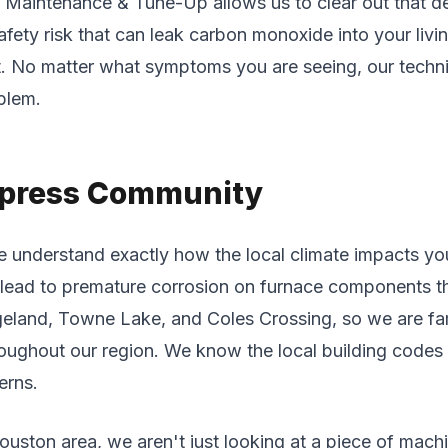
aintenance & Tune-Up allows us to clear out that deb
fety risk that can leak carbon monoxide into your livin
rt. No matter what symptoms you are seeing, our techni
blem.
Cypress Community
understand exactly how the local climate impacts yo
lead to premature corrosion on furnace components that
geland, Towne Lake, and Coles Crossing, so we are fam
hroughout our region. We know the local building codes
erns.
uston area, we aren't just looking at a piece of machi