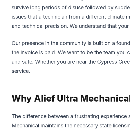
survive long periods of disuse followed by sudden
issues that a technician from a different climate 
and technical precision. We understand that your t
Our presence in the community is built on a found
the invoice is paid. We want to be the team you 
and safe. Whether you are near the Cypress Creek
service.
Why Alief Ultra Mechanical 
The difference between a frustrating experience 
Mechanical maintains the necessary state licensi