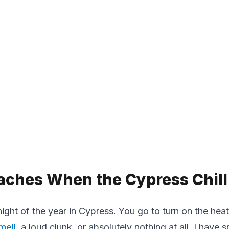
aches When the Cypress Chill 
ight of the year in Cypress. You go to turn on the heat 
mell
, a loud clunk, or absolutely nothing at all. I hav