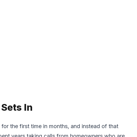
Sets In
for the first time in months, and instead of that
e spent years taking calls from homeowners who are