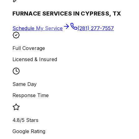
FURNACE SERVICES IN CYPRESS, TX
Schedule My Service
(281) 277-7557
Full Coverage
Licensed & Insured
Same Day
Response Time
4.8/5 Stars
Google Rating