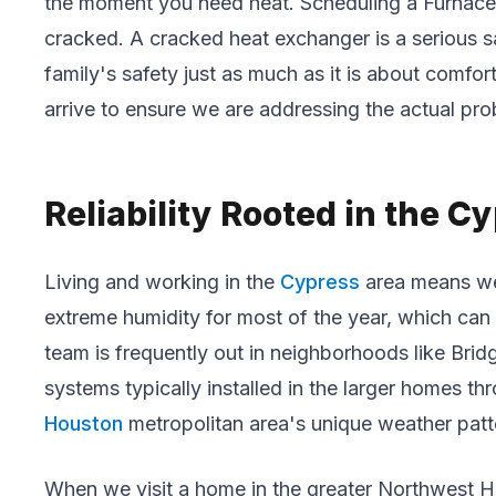
the moment you need heat. Scheduling a Furnace M
cracked. A cracked heat exchanger is a serious sa
family's safety just as much as it is about comfo
arrive to ensure we are addressing the actual pro
Reliability Rooted in the 
Living and working in the
Cypress
area means we 
extreme humidity for most of the year, which can 
team is frequently out in neighborhoods like Brid
systems typically installed in the larger homes t
Houston
metropolitan area's unique weather patt
When we visit a home in the greater Northwest Ho