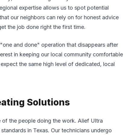
gional expertise allows us to spot potential
 that our neighbors can rely on for honest advice
t the job done right the first time.
a "one and done" operation that disappears after
terest in keeping our local community comfortable
xpect the same high level of dedicated, local
eating Solutions
of the people doing the work. Alief Ultra
l standards in Texas. Our technicians undergo