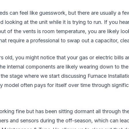
 can feel like guesswork, but there are usually a few cl
 looking at the unit while it is trying to run. If you he
out of the vents is room temperature, you are likely lo
hat require a professional to swap out a capacitor, clea
rs old, you might notice that your gas or electric bill
the internal components are likely wearing down to the
 the stage where we start discussing Furnace Install
model often pays for itself over time through signific
rking fine but has been sitting dormant all through t
ners and sensors during the off-season, which can lead