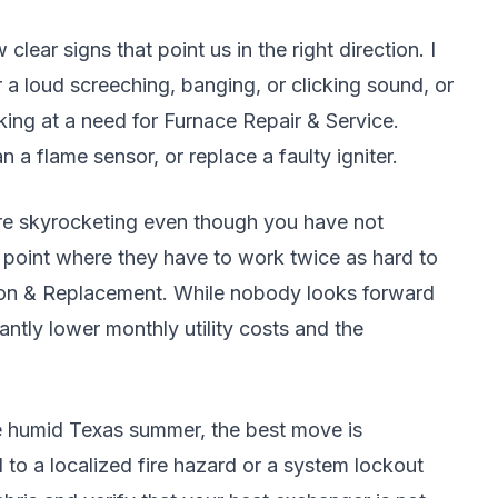
ear signs that point us in the right direction. I
ar a loud screeching, banging, or clicking sound, or
oking at a need for Furnace Repair & Service.
n a flame sensor, or replace a faulty igniter.
s are skyrocketing even though you have not
 point where they have to work twice as hard to
ation & Replacement. While nobody looks forward
antly lower monthly utility costs and the
he humid Texas summer, the best move is
 to a localized fire hazard or a system lockout