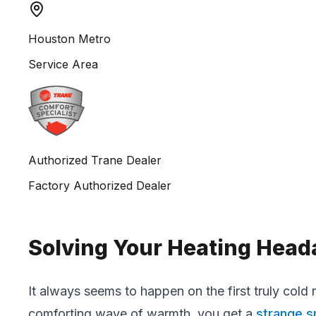
Houston Metro
Service Area
Authorized Trane Dealer
Factory Authorized Dealer
Solving Your Heating Head
It always seems to happen on the first truly cold n
comforting wave of warmth, you get a
strange s