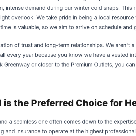
, intense demand during our winter cold snaps. This re
might overlook. We take pride in being a local resource
ime is valuable, so we aim to arrive on schedule and ge
ation of trust and long-term relationships. We aren't 
call every year because you know we have a vested in
 Greenway or closer to the Premium Outlets, you can e
is the Preferred Choice for H
and a seamless one often comes down to the expertise 
ng and insurance to operate at the highest professiona