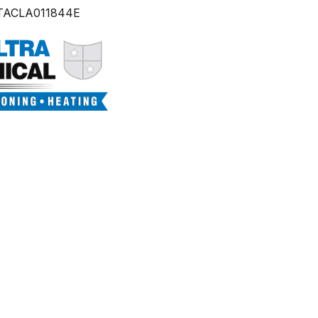
TACLA011844E