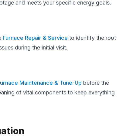
footage and meets your specific energy goals.
ve
Furnace Repair & Service
to identify the root
es during the initial visit.
Furnace Maintenance & Tune-Up
before the
leaning of vital components to keep everything
uation