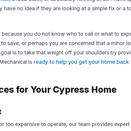
have no idea if they are looking at a simple fix or a to
elf because you do not know who to call or what to ex
 to save, or perhaps you are concerned that a minor is
goal is to take that weight off your shoulders by prov
 Mechanical is
ready to help you get your home back
ices for Your Cypress Home
t
or too expensive to operate, our team provides expert