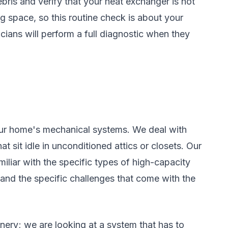
ris and verify that your heat exchanger is not
g space, so this routine check is about your
cians will perform a full diagnostic when they
ur home's mechanical systems. We deal with
 sit idle in unconditioned attics or closets. Our
iliar with the specific types of high-capacity
 and the specific challenges that come with the
nery; we are looking at a system that has to