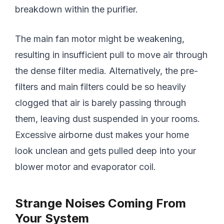
breakdown within the purifier.
The main fan motor might be weakening,
resulting in insufficient pull to move air through
the dense filter media. Alternatively, the pre-
filters and main filters could be so heavily
clogged that air is barely passing through
them, leaving dust suspended in your rooms.
Excessive airborne dust makes your home
look unclean and gets pulled deep into your
blower motor and evaporator coil.
Strange Noises Coming From
Your System