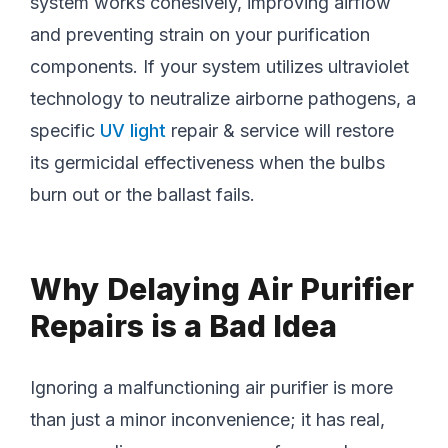
system works cohesively, improving airflow
and preventing strain on your purification
components. If your system utilizes ultraviolet
technology to neutralize airborne pathogens, a
specific
UV light
repair & service will restore
its germicidal effectiveness when the bulbs
burn out or the ballast fails.
Why Delaying Air Purifier
Repairs is a Bad Idea
Ignoring a malfunctioning air purifier is more
than just a minor inconvenience; it has real,