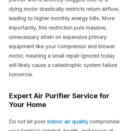
dying motor drastically restricts return airflow,
leading to higher monthly energy bills. More
importantly, this restriction puts massive,
unnecessary strain on expensive primary
equipment like your compressor and blower
motor, meaning a small repair ignored today
will likely cause a catastrophic system failure
tomorrow.
Expert Air Purifier Service for
Your Home
Do not let poor
indoor air quality
compromise
your family's comfort, health, and peace of