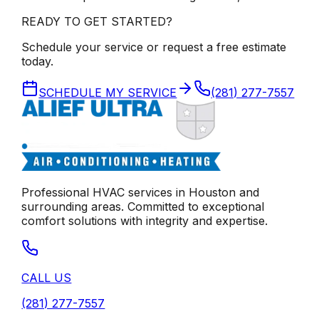
READY TO GET STARTED?
Schedule your service or request a free estimate
today.
SCHEDULE MY SERVICE
(281) 277-7557
Professional HVAC services in
Houston
and
surrounding areas. Committed to exceptional
comfort solutions with integrity and expertise.
CALL US
(281) 277-7557