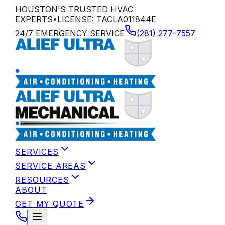
HOUSTON'S TRUSTED HVAC
EXPERTS
•
LICENSE:
TACLA011844E
24/7 EMERGENCY SERVICE
(281) 277-7557
SERVICES
SERVICE AREAS
RESOURCES
ABOUT
GET MY QUOTE