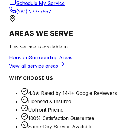
Schedule My Service
(281) 277-7557
AREAS WE SERVE
This service is available in:
Houston
Surrounding Areas
View all service areas
WHY CHOOSE US
4.8★ Rated by 144+ Google Reviewers
Licensed & Insured
Upfront Pricing
100% Satisfaction Guarantee
Same-Day Service Available