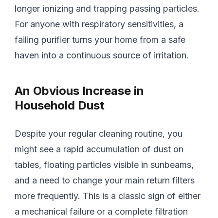
longer ionizing and trapping passing particles.
For anyone with respiratory sensitivities, a
failing purifier turns your home from a safe
haven into a continuous source of irritation.
An Obvious Increase in
Household Dust
Despite your regular cleaning routine, you
might see a rapid accumulation of dust on
tables, floating particles visible in sunbeams,
and a need to change your main return filters
more frequently. This is a classic sign of either
a mechanical failure or a complete filtration