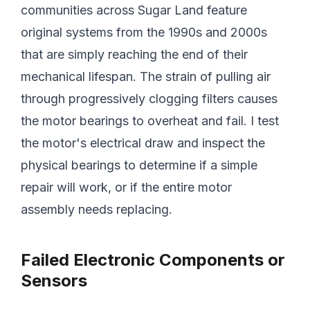
communities across Sugar Land feature
original systems from the 1990s and 2000s
that are simply reaching the end of their
mechanical lifespan. The strain of pulling air
through progressively clogging filters causes
the motor bearings to overheat and fail. I test
the motor's electrical draw and inspect the
physical bearings to determine if a simple
repair will work, or if the entire motor
assembly needs replacing.
Failed Electronic Components or
Sensors