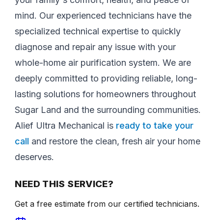
mind. Our experienced technicians have the
specialized technical expertise to quickly
diagnose and repair any issue with your
whole-home air purification system. We are
deeply committed to providing reliable, long-
lasting solutions for homeowners throughout
Sugar Land and the surrounding communities.
Alief Ultra Mechanical is
ready to take your
call
and restore the clean, fresh air your home
deserves.
NEED THIS SERVICE?
Get a free estimate from our certified technicians.