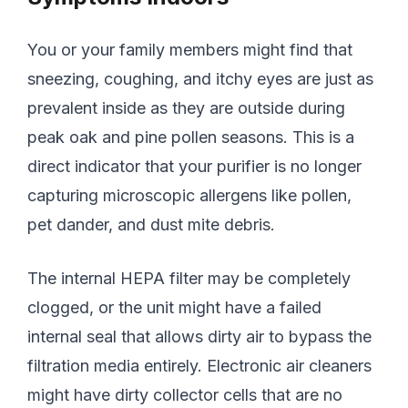
You or your family members might find that
sneezing, coughing, and itchy eyes are just as
prevalent inside as they are outside during
peak oak and pine pollen seasons. This is a
direct indicator that your purifier is no longer
capturing microscopic allergens like pollen,
pet dander, and dust mite debris.
The internal HEPA filter may be completely
clogged, or the unit might have a failed
internal seal that allows dirty air to bypass the
filtration media entirely. Electronic air cleaners
might have dirty collector cells that are no