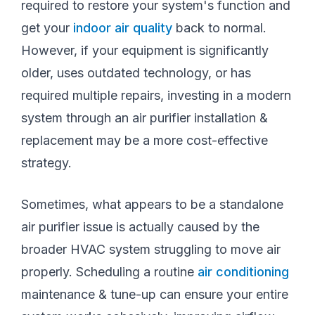
required to restore your system's function and
get your
indoor air quality
back to normal.
However, if your equipment is significantly
older, uses outdated technology, or has
required multiple repairs, investing in a modern
system through an air purifier installation &
replacement may be a more cost-effective
strategy.
Sometimes, what appears to be a standalone
air purifier issue is actually caused by the
broader HVAC system struggling to move air
properly. Scheduling a routine
air conditioning
maintenance & tune-up can ensure your entire