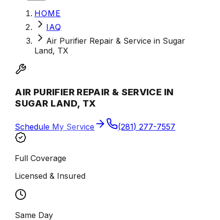
HOME
IAQ
Air Purifier Repair & Service in Sugar
Land, TX
AIR PURIFIER REPAIR & SERVICE IN
SUGAR LAND, TX
Schedule My Service
(281) 277-7557
Full Coverage
Licensed & Insured
Same Day