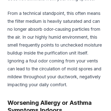
From a technical standpoint, this often means
the filter medium is heavily saturated and can
no longer absorb odor-causing particles from
the air. In our highly humid environment, this
smell frequently points to unchecked moisture
buildup inside the purification unit itself.
Ignoring a foul odor coming from your vents
can lead to the circulation of mold spores and
mildew throughout your ductwork, negatively
impacting your daily comfort.
Worsening Allergy or Asthma
Symptoms Indoors