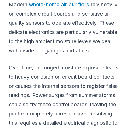
Modern
whole-home air purifiers
rely heavily
on complex circuit boards and sensitive air
quality sensors to operate effectively. These
delicate electronics are particularly vulnerable
to the high ambient moisture levels we deal
with inside our garages and attics.
Over time, prolonged moisture exposure leads
to heavy corrosion on circuit board contacts,
or causes the internal sensors to register false
readings. Power surges from summer storms
can also fry these control boards, leaving the
purifier completely unresponsive. Resolving
this requires a detailed electrical diagnostic to