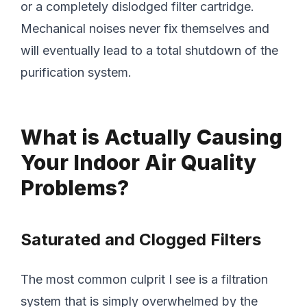
or a completely dislodged filter cartridge.
Mechanical noises never fix themselves and
will eventually lead to a total shutdown of the
purification system.
What is Actually Causing
Your Indoor Air Quality
Problems?
Saturated and Clogged Filters
The most common culprit I see is a filtration
system that is simply overwhelmed by the