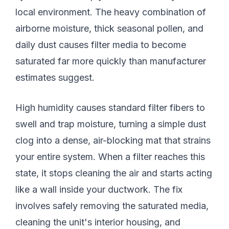
local environment. The heavy combination of
airborne moisture, thick seasonal pollen, and
daily dust causes filter media to become
saturated far more quickly than manufacturer
estimates suggest.
High humidity causes standard filter fibers to
swell and trap moisture, turning a simple dust
clog into a dense, air-blocking mat that strains
your entire system. When a filter reaches this
state, it stops cleaning the air and starts acting
like a wall inside your ductwork. The fix
involves safely removing the saturated media,
cleaning the unit's interior housing, and