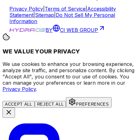
Privacy Policy
|
Terms of Service
|
Accessibility
Statement
|
Sitemap
|
Do Not Sell My Personal
Information
BY
CI WEB GROUP
WE VALUE YOUR PRIVACY
We use cookies to enhance your browsing experience
,
analyze site traffic, and personalize content
. By clicking
"Accept All", you consent to our use of cookies.
You
can manage your preferences or learn more in our
Privacy Policy
.
ACCEPT ALL
REJECT ALL
PREFERENCES