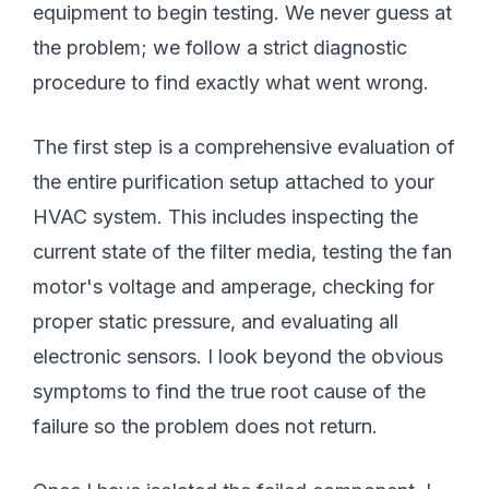
equipment to begin testing. We never guess at
the problem; we follow a strict diagnostic
procedure to find exactly what went wrong.
The first step is a comprehensive evaluation of
the entire purification setup attached to your
HVAC system. This includes inspecting the
current state of the filter media, testing the fan
motor's voltage and amperage, checking for
proper static pressure, and evaluating all
electronic sensors. I look beyond the obvious
symptoms to find the true root cause of the
failure so the problem does not return.