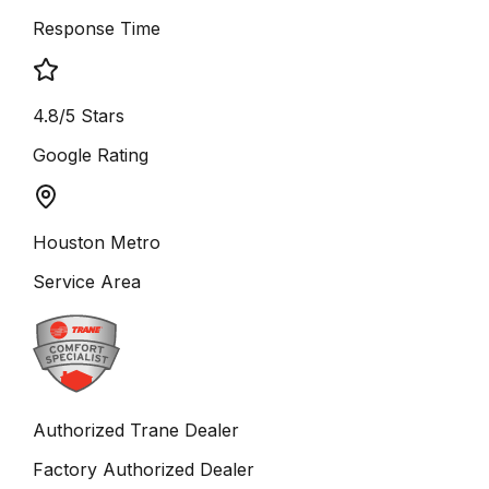
Response Time
4.8/5 Stars
Google Rating
Houston Metro
Service Area
Authorized Trane Dealer
Factory Authorized Dealer