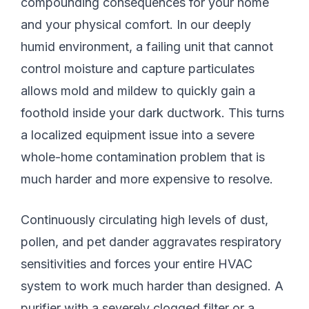
compounding consequences for your home
and your physical comfort. In our deeply
humid environment, a failing unit that cannot
control moisture and capture particulates
allows mold and mildew to quickly gain a
foothold inside your dark ductwork. This turns
a localized equipment issue into a severe
whole-home contamination problem that is
much harder and more expensive to resolve.
Continuously circulating high levels of dust,
pollen, and pet dander aggravates respiratory
sensitivities and forces your entire HVAC
system to work much harder than designed. A
purifier with a severely clogged filter or a