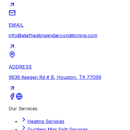
EMAIL
info@aliefheatingandairconditioning.com
ADDRESS
9636 Keegan Rd # B
,
Houston
,
TX
77099
Our Services
Heating Services
Ductless Mini Split Services