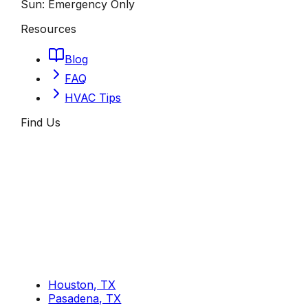
Sun:
Emergency Only
Resources
Blog
FAQ
HVAC Tips
Find Us
Houston, TX
Pasadena, TX