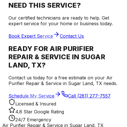
NEED THIS SERVICE?
Our certified technicians are ready to help. Get
expert service for your home or business today.
Book Expert Service
Contact Us
READY FOR AIR PURIFIER
REPAIR & SERVICE IN SUGAR
LAND, TX?
Contact us today for a free estimate on your Air
Purifier Repair & Service in Sugar Land, TX needs.
Schedule My Service
Call (281) 277-7557
Licensed & Insured
4.8 Star Google Rating
24/7 Emergency
Air Purifier Repair & Service in Sugar Land, TX