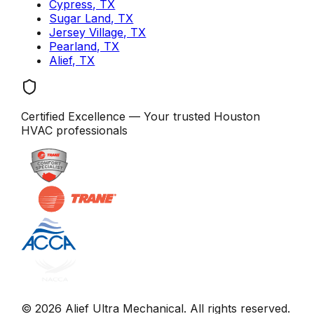
Cypress, TX
Sugar Land, TX
Jersey Village, TX
Pearland, TX
Alief, TX
Certified Excellence
— Your trusted
Houston
HVAC professionals
©
2026
Alief Ultra Mechanical
. All rights reserved.