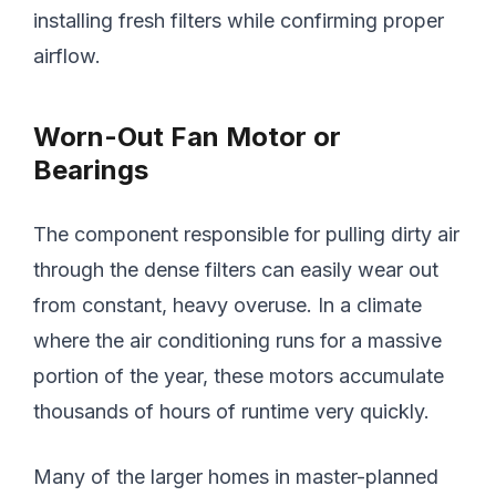
installing fresh filters while confirming proper
airflow.
Worn-Out Fan Motor or
Bearings
The component responsible for pulling dirty air
through the dense filters can easily wear out
from constant, heavy overuse. In a climate
where the air conditioning runs for a massive
portion of the year, these motors accumulate
thousands of hours of runtime very quickly.
Many of the larger homes in master-planned