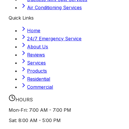
Air Conditioning Services
Quick Links
Home
24/7 Emergency Service
About Us
Reviews
Services
Products
Residential
Commercial
HOURS
Mon-Fri:
7:00 AM - 7:00 PM
Sat:
8:00 AM - 5:00 PM