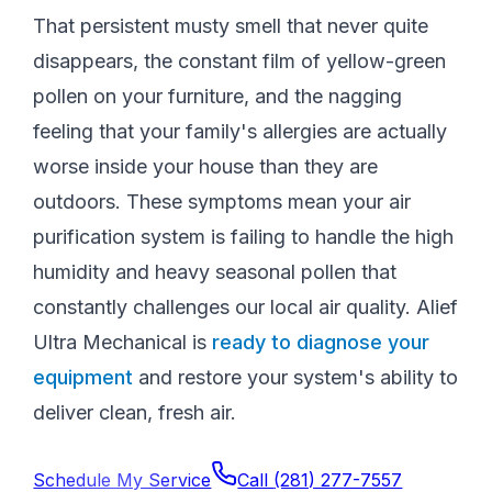
That persistent musty smell that never quite
disappears, the constant film of yellow-green
pollen on your furniture, and the nagging
feeling that your family's allergies are actually
worse inside your house than they are
outdoors. These symptoms mean your air
purification system is failing to handle the high
humidity and heavy seasonal pollen that
constantly challenges our local air quality. Alief
Ultra Mechanical is
ready to diagnose your
equipment
and restore your system's ability to
deliver clean, fresh air.
Schedule My Service
Call
(281) 277-7557