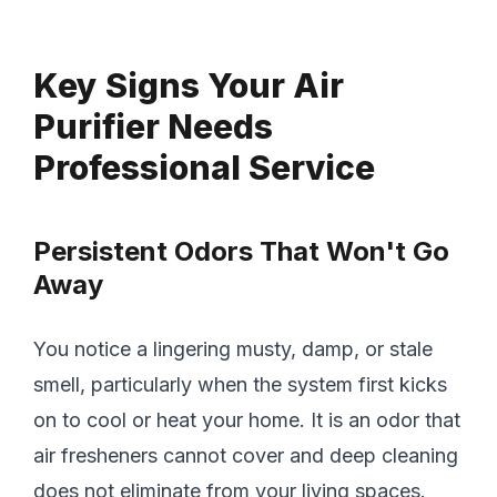
Key Signs Your Air
Purifier Needs
Professional Service
Persistent Odors That Won't Go
Away
You notice a lingering musty, damp, or stale
smell, particularly when the system first kicks
on to cool or heat your home. It is an odor that
air fresheners cannot cover and deep cleaning
does not eliminate from your living spaces.