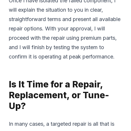
Once I have isolated the failed component, I
will explain the situation to you in clear,
straightforward terms and present all available
repair options. With your approval, I will
proceed with the repair using premium parts,
and I will finish by testing the system to
confirm it is operating at peak performance.
Is It Time for a Repair,
Replacement, or Tune-
Up?
In many cases, a targeted repair is all that is