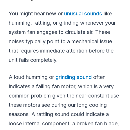
You might hear new or
unusual sounds
like
humming, rattling, or grinding whenever your
system fan engages to circulate air. These
noises typically point to a mechanical issue
that requires immediate attention before the
unit fails completely.
A loud humming or
grinding sound
often
indicates a failing fan motor, which is a very
common problem given the near-constant use
these motors see during our long cooling
seasons. A rattling sound could indicate a
loose internal component, a broken fan blade,