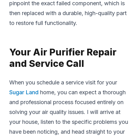
pinpoint the exact failed component, which is
then replaced with a durable, high-quality part
to restore full functionality.
Your Air Purifier Repair
and Service Call
When you schedule a service visit for your
Sugar Land
home, you can expect a thorough
and professional process focused entirely on
solving your air quality issues. I will arrive at
your house, listen to the specific problems you
have been noticing, and head straight to your