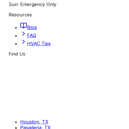
Sun:
Emergency Only
Resources
Blog
FAQ
HVAC Tips
Find Us
Houston, TX
Pasadena, TX