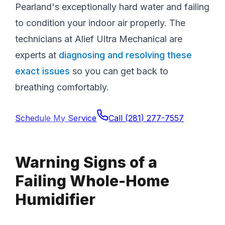
Pearland's exceptionally hard water and failing
to condition your indoor air properly. The
technicians at Alief Ultra Mechanical are
experts at
diagnosing and resolving these
exact issues
so you can get back to
breathing comfortably.
Schedule My Service
Call
(281) 277-7557
Warning Signs of a
Failing Whole-Home
Humidifier