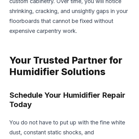
custom cabinetry. Over time, you will notice
shrinking, cracking, and unsightly gaps in your
floorboards that cannot be fixed without
expensive carpentry work.
Your Trusted Partner for
Humidifier Solutions
Schedule Your Humidifier Repair
Today
You do not have to put up with the fine white
dust, constant static shocks, and