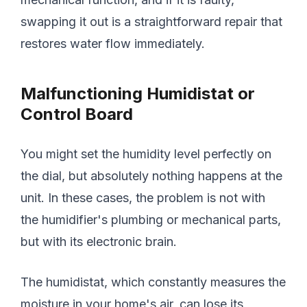
swapping it out is a straightforward repair that
restores water flow immediately.
Malfunctioning Humidistat or
Control Board
You might set the humidity level perfectly on
the dial, but absolutely nothing happens at the
unit. In these cases, the problem is not with
the humidifier's plumbing or mechanical parts,
but with its electronic brain.
The humidistat, which constantly measures the
moisture in your home's air, can lose its