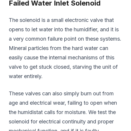
Failed Water Inlet Solenoid
The solenoid is a small electronic valve that
opens to let water into the humidifier, and it is
a very common failure point on these systems.
Mineral particles from the hard water can
easily cause the internal mechanisms of this
valve to get stuck closed, starving the unit of
water entirely.
These valves can also simply burn out from
age and electrical wear, failing to open when
the humidistat calls for moisture. We test the
solenoid for electrical continuity and proper
mechanical function, and if it is faulty,