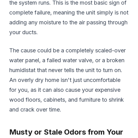
the system runs. This is the most basic sign of
complete failure, meaning the unit simply is not
adding any moisture to the air passing through
your ducts.
The cause could be a completely scaled-over
water panel, a failed water valve, or a broken
humidistat that never tells the unit to turn on.
An overly dry home isn't just uncomfortable
for you, as it can also cause your expensive
wood floors, cabinets, and furniture to shrink
and crack over time.
Musty or Stale Odors from Your