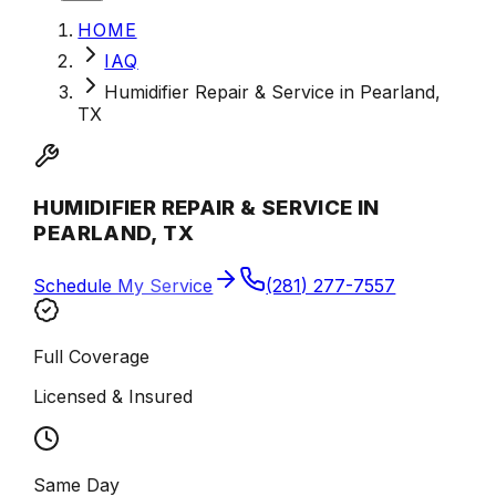
HOME
IAQ
Humidifier Repair & Service in Pearland,
TX
HUMIDIFIER REPAIR & SERVICE IN
PEARLAND, TX
Schedule My Service
(281) 277-7557
Full Coverage
Licensed & Insured
Same Day