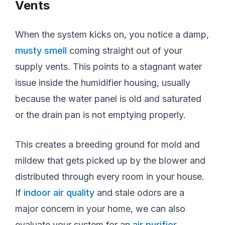
Vents
When the system kicks on, you notice a damp,
musty smell
coming straight out of your
supply vents. This points to a stagnant water
issue inside the humidifier housing, usually
because the water panel is old and saturated
or the drain pan is not emptying properly.
This creates a breeding ground for mold and
mildew that gets picked up by the blower and
distributed through every room in your house.
If
indoor air quality
and stale odors are a
major concern in your home, we can also
evaluate your system for an
air purifier