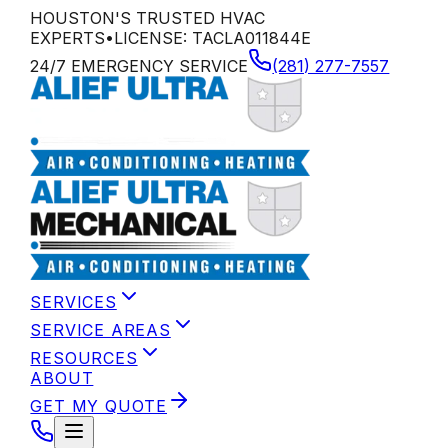
HOUSTON'S TRUSTED HVAC
EXPERTS
•
LICENSE:
TACLA011844E
24/7 EMERGENCY SERVICE
(281) 277-7557
SERVICES
SERVICE AREAS
RESOURCES
ABOUT
GET MY QUOTE