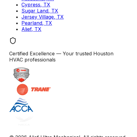
Cypress, TX
Sugar Land, TX
Jersey Village, TX
Pearland, TX
Alief, TX
Certified Excellence
— Your trusted
Houston
HVAC professionals