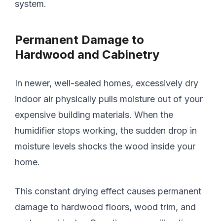
system.
Permanent Damage to
Hardwood and Cabinetry
In newer, well-sealed homes, excessively dry
indoor air physically pulls moisture out of your
expensive building materials. When the
humidifier stops working, the sudden drop in
moisture levels shocks the wood inside your
home.
This constant drying effect causes permanent
damage to hardwood floors, wood trim, and