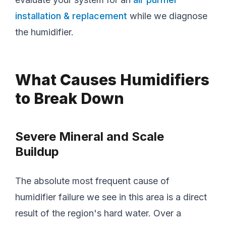
installation & replacement
while we diagnose
the humidifier.
What Causes Humidifiers
to Break Down
Severe Mineral and Scale
Buildup
The absolute most frequent cause of
humidifier failure we see in this area is a direct
result of the region's hard water. Over a