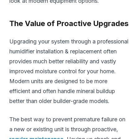
look at modern equipment options.
The Value of Proactive Upgrades
Upgrading your system through a professional
humidifier installation & replacement often
provides much better reliability and vastly
improved moisture control for your home.
Modern units are designed to be more
efficient and often handle mineral buildup
better than older builder-grade models.
The best way to prevent premature failure on
a new or existing unit is through proactive,