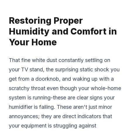
Restoring Proper
Humidity and Comfort in
Your Home
That fine white dust constantly settling on
your TV stand, the surprising static shock you
get from a doorknob, and waking up with a
scratchy throat even though your whole-home
system is running-these are clear signs your
humidifier is failing. These aren't just minor
annoyances; they are direct indicators that
your equipment is struggling against