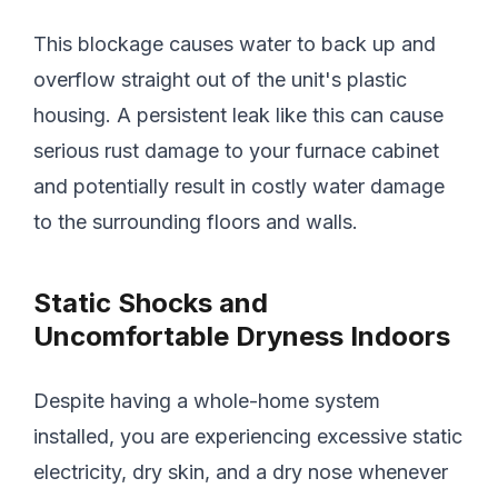
This blockage causes water to back up and
overflow straight out of the unit's plastic
housing. A persistent leak like this can cause
serious rust damage to your furnace cabinet
and potentially result in costly water damage
to the surrounding floors and walls.
Static Shocks and
Uncomfortable Dryness Indoors
Despite having a whole-home system
installed, you are experiencing excessive static
electricity, dry skin, and a dry nose whenever