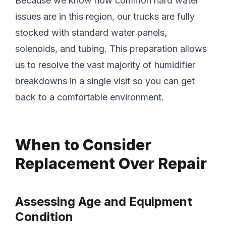
Because we know how common hard water
issues are in this region, our trucks are fully
stocked with standard water panels,
solenoids, and tubing. This preparation allows
us to resolve the vast majority of humidifier
breakdowns in a single visit so you can get
back to a comfortable environment.
When to Consider
Replacement Over Repair
Assessing Age and Equipment
Condition