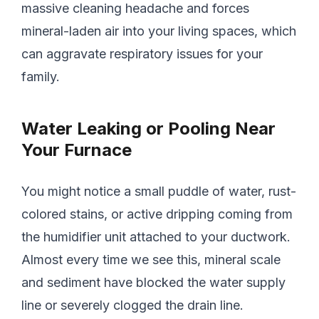
massive cleaning headache and forces
mineral-laden air into your living spaces, which
can aggravate respiratory issues for your
family.
Water Leaking or Pooling Near
Your Furnace
You might notice a small puddle of water, rust-
colored stains, or active dripping coming from
the humidifier unit attached to your ductwork.
Almost every time we see this, mineral scale
and sediment have blocked the water supply
line or severely clogged the drain line.