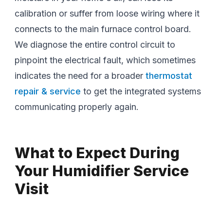
calibration or suffer from loose wiring where it
connects to the main furnace control board.
We diagnose the entire control circuit to
pinpoint the electrical fault, which sometimes
indicates the need for a broader
thermostat
repair & service
to get the integrated systems
communicating properly again.
What to Expect During
Your Humidifier Service
Visit