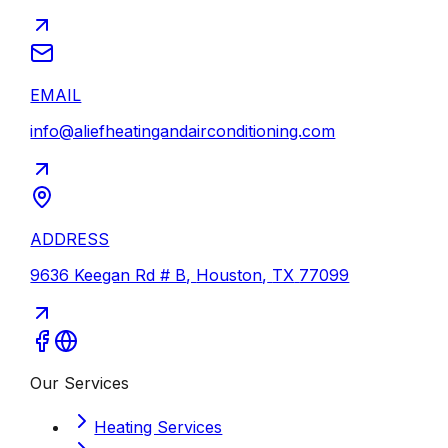
EMAIL
info@aliefheatingandairconditioning.com
ADDRESS
9636 Keegan Rd # B
,
Houston
,
TX
77099
Our Services
Heating Services