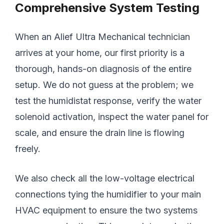
Comprehensive System Testing
When an Alief Ultra Mechanical technician
arrives at your home, our first priority is a
thorough, hands-on diagnosis of the entire
setup. We do not guess at the problem; we
test the humidistat response, verify the water
solenoid activation, inspect the water panel for
scale, and ensure the drain line is flowing
freely.
We also check all the low-voltage electrical
connections tying the humidifier to your main
HVAC equipment to ensure the two systems