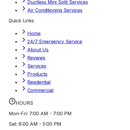
Ductless Mini Split Services
Air Conditioning Services
Quick Links
Home
24/7 Emergency Service
About Us
Reviews
Services
Products
Residential
Commercial
HOURS
Mon-Fri:
7:00 AM - 7:00 PM
Sat:
8:00 AM - 5:00 PM