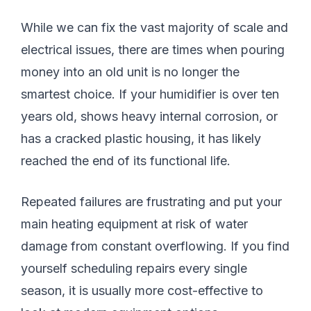
While we can fix the vast majority of scale and
electrical issues, there are times when pouring
money into an old unit is no longer the
smartest choice. If your humidifier is over ten
years old, shows heavy internal corrosion, or
has a cracked plastic housing, it has likely
reached the end of its functional life.
Repeated failures are frustrating and put your
main heating equipment at risk of water
damage from constant overflowing. If you find
yourself scheduling repairs every single
season, it is usually more cost-effective to