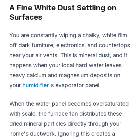
A Fine White Dust Settling on
Surfaces
You are constantly wiping a chalky, white film
off dark furniture, electronics, and countertops
near your air vents. This is mineral dust, and it
happens when your local hard water leaves
heavy calcium and magnesium deposits on
your
humidifier
's evaporator panel.
When the water panel becomes oversaturated
with scale, the furnace fan distributes these
dried mineral particles directly through your
home's ductwork. Ignoring this creates a