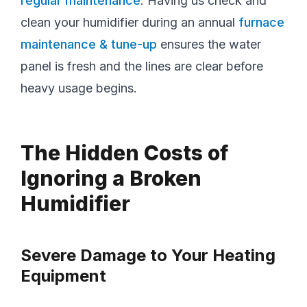
regular maintenance
. Having us check and
clean your humidifier during an annual
furnace
maintenance & tune-up
ensures the water
panel is fresh and the lines are clear before
heavy usage begins.
The Hidden Costs of
Ignoring a Broken
Humidifier
Severe Damage to Your Heating
Equipment