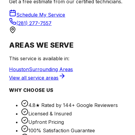
Get a free estimate from our certified technicians.
Schedule My Service
(281) 277-7557
AREAS WE SERVE
This service is available in:
Houston
Surrounding Areas
View all service areas
WHY CHOOSE US
4.8★ Rated by 144+ Google Reviewers
Licensed & Insured
Upfront Pricing
100% Satisfaction Guarantee