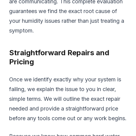
are communicating. This complete evaluation
guarantees we find the exact root cause of
your humidity issues rather than just treating a
symptom.
Straightforward Repairs and
Pricing
Once we identify exactly why your system is
failing, we explain the issue to you in clear,
simple terms. We will outline the exact repair
needed and provide a straightforward price
before any tools come out or any work begins.