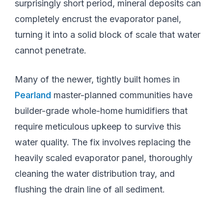
surprisingly short period, mineral deposits can
completely encrust the evaporator panel,
turning it into a solid block of scale that water
cannot penetrate.
Many of the newer, tightly built homes in
Pearland
master-planned communities have
builder-grade whole-home humidifiers that
require meticulous upkeep to survive this
water quality. The fix involves replacing the
heavily scaled evaporator panel, thoroughly
cleaning the water distribution tray, and
flushing the drain line of all sediment.