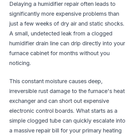
Delaying a humidifier repair often leads to
significantly more expensive problems than
just a few weeks of dry air and static shocks.
A small, undetected leak from a clogged
humidifier drain line can drip directly into your
furnace cabinet for months without you
noticing.
This constant moisture causes deep,
irreversible rust damage to the furnace's heat
exchanger and can short out expensive
electronic control boards. What starts as a
simple clogged tube can quickly escalate into
a massive repair bill for your primary heating