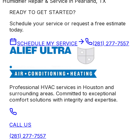
Humidifier Repair & Service in Pearland, TX
READY TO GET STARTED?
Schedule your service or request a free estimate
today.
SCHEDULE MY SERVICE
(281) 277-7557
Professional HVAC services in
Houston
and
surrounding areas. Committed to exceptional
comfort solutions with integrity and expertise.
CALL US
(281) 277-7557