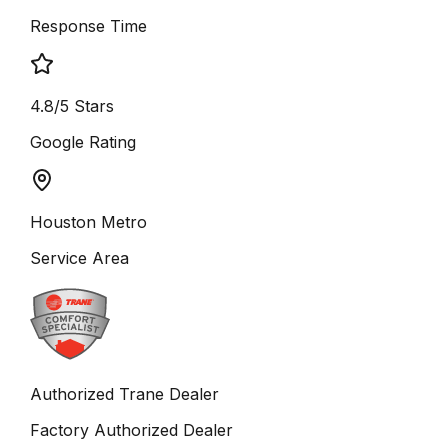
Response Time
4.8/5 Stars
Google Rating
Houston Metro
Service Area
Authorized Trane Dealer
Factory Authorized Dealer