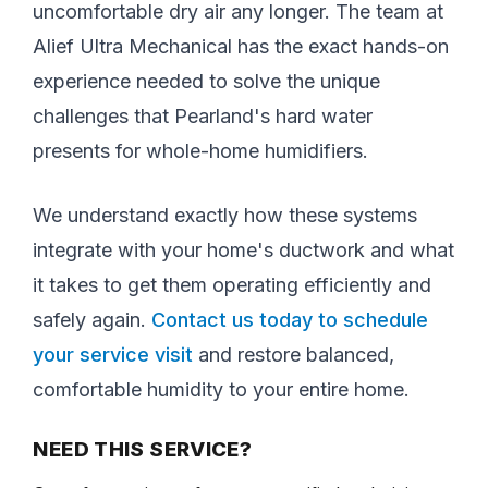
uncomfortable dry air any longer. The team at
Alief Ultra Mechanical has the exact hands-on
experience needed to solve the unique
challenges that Pearland's hard water
presents for whole-home humidifiers.
We understand exactly how these systems
integrate with your home's ductwork and what
it takes to get them operating efficiently and
safely again.
Contact us today to schedule
your service visit
and restore balanced,
comfortable humidity to your entire home.
NEED THIS SERVICE?