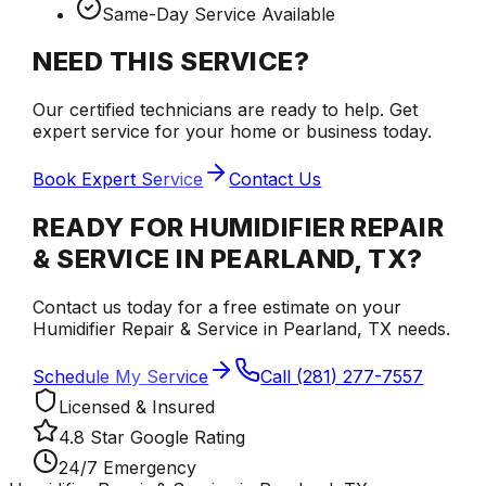
Same-Day Service Available
NEED THIS SERVICE?
Our certified technicians are ready to help. Get
expert service for your home or business today.
Book Expert Service
Contact Us
READY FOR HUMIDIFIER REPAIR
& SERVICE IN PEARLAND, TX?
Contact us today for a free estimate on your
Humidifier Repair & Service in Pearland, TX needs.
Schedule My Service
Call (281) 277-7557
Licensed & Insured
4.8 Star Google Rating
24/7 Emergency